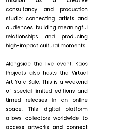
mission as a creative
consultancy and production
studio: connecting artists and
audiences, building meaningful
relationships and producing
high-impact cultural moments.
Alongside the live event, Kaos
Projects also hosts the Virtual
Art Yard Sale. This is a weekend
of special limited editions and
timed releases in an online
space. This digital platform
allows collectors worldwide to
access artworks and connect