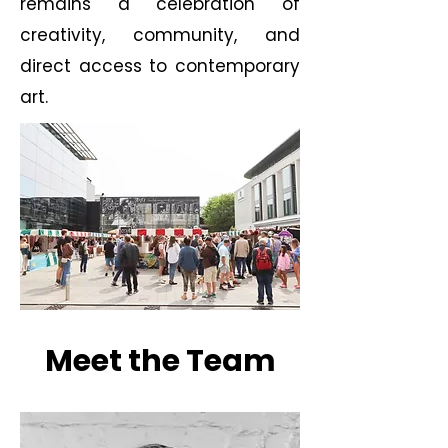
remains a celebration of
creativity, community, and
direct access to contemporary
art.
Meet the Team