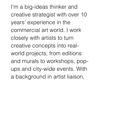
I'm a big-ideas thinker and
creative strategist with over 10
years’ experience in the
commercial art world. I work
closely with artists to turn
creative concepts into real-
world projects; from editions
and murals to workshops, pop-
ups and city-wide events. With
a background in artist liaison,
curation, and campaign
delivery, I thrive in creative
Kaos. No idea is too ambitious
- give me the impossible and
I’ll make it happen.