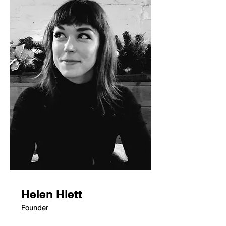
Helen Hiett
Founder