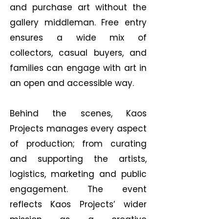
and purchase art without the
gallery middleman. Free entry
ensures a wide mix of
collectors, casual buyers, and
families can engage with art in
an open and accessible way.
Behind the scenes, Kaos
Projects manages every aspect
of production; from curating
and supporting the artists,
logistics, marketing and public
engagement. The event
reflects Kaos Projects’ wider