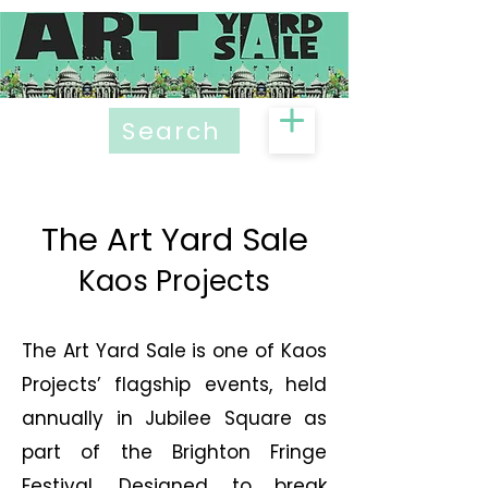
Search
The Art Yard Sale
Kaos Projects
The Art Yard Sale is one of Kaos
Projects’ flagship events, held
annually in Jubilee Square as
part of the Brighton Fringe
Festival. Designed to break