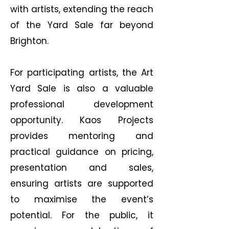
with artists, extending the reach
of the Yard Sale far beyond
Brighton.
For participating artists, the Art
Yard Sale is also a valuable
professional development
opportunity. Kaos Projects
provides mentoring and
practical guidance on pricing,
presentation and sales,
ensuring artists are supported
to maximise the event’s
potential. For the public, it