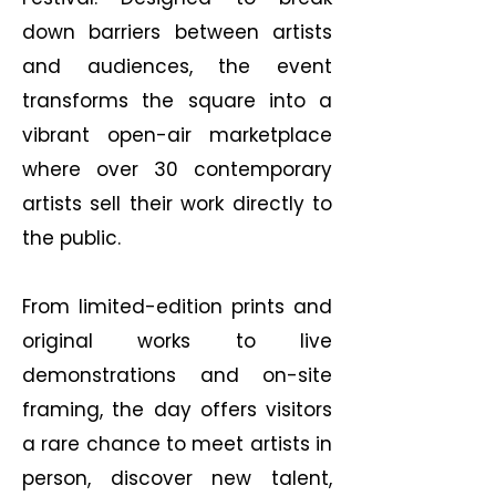
down barriers between artists
and audiences, the event
transforms the square into a
vibrant open-air marketplace
where over 30 contemporary
artists sell their work directly to
the public.
From limited-edition prints and
original works to live
demonstrations and on-site
framing, the day offers visitors
a rare chance to meet artists in
person, discover new talent,