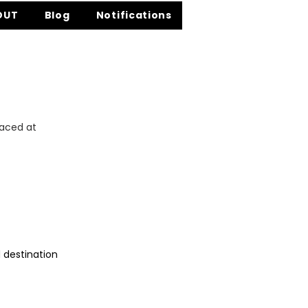
OUT
Blog
Notifications
laced at
d destination