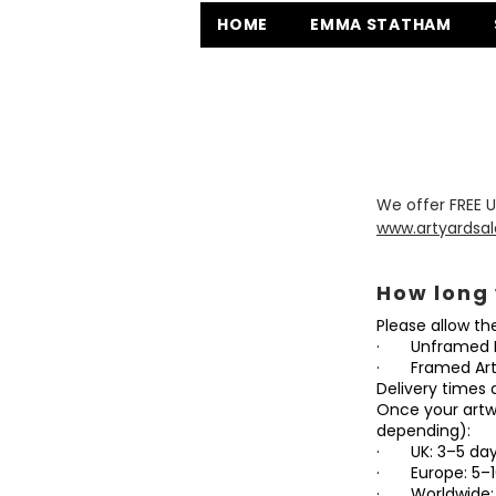
HOME
EMMA STATHAM
We offer FREE U
www.artyardsal
How long 
Please allow th
· Unframed I
· Framed Artw
Delivery times 
Once your artwo
depending):
· UK: 3–5 days,
· Europe: 5–10 
· Worldwide: 