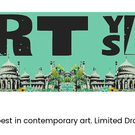
Search
est in contemporary art. Limited Dro