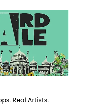
ps. Real Artists.