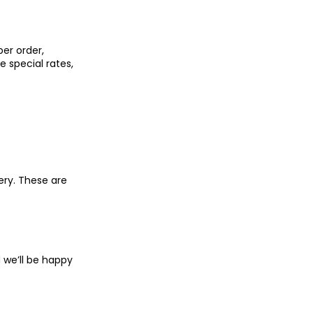
er order,
 special rates,
ery. These are
we’ll be happy