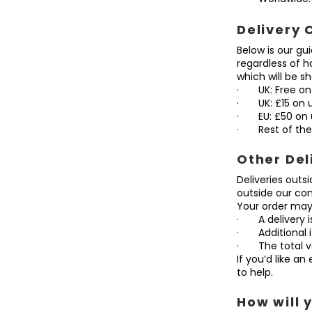
Delivery 
Below is our gu
regardless of 
which will be 
· UK: Free on
· UK: £15 on 
· EU: £50 on 
· Rest of the 
Other Del
Deliveries outs
outside our con
Your order may 
· A delivery is
· Additional i
· The total va
If you’d like a
to help.
How will 