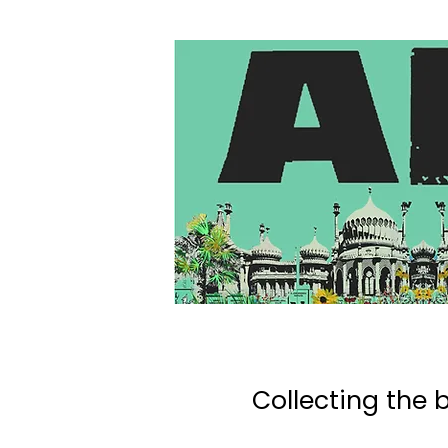
Collecting the b