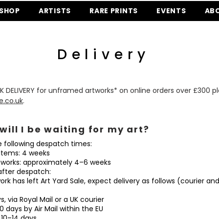
SHOP
ARTISTS
RARE PRINTS
EVENTS
AB
Delivery
K DELIVERY for unframed artworks* on online orders over £300 p
e.co.uk
.
will I be waiting for my art?
e following despatch times:
tems: 4 weeks
orks: approximately 4–6 weeks
after despatch:
rk has left Art Yard Sale, expect delivery as follows (courier an
 via Royal Mail or a UK courier
days by Air Mail within the EU
10–14 days