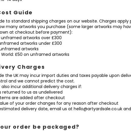
Cost Guide
ide to standard shipping charges on our website. Charges apply p
how many artworks you purchase (some larger artworks may have
shown at checkout before payment):
 unframed artworks over £300
unframed artworks under £300
unframed artworks
World: £50 on unframed artworks
ivery Charges
ide the UK may incur import duties and taxes payable upon deliv
trol and we cannot predict the cost.
also incur additional delivery charges if:
 returned to us as undelivered
tems are added after checkout
lue of your order changes for any reason after checkout
n estimated delivery date, email us at
hello@artyardsale.co.uk
and 
your order be packaged?