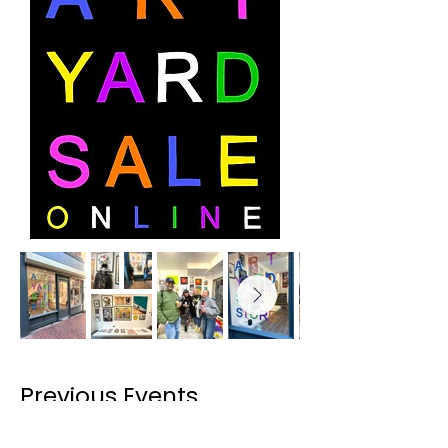
Previous Events
1.6.25