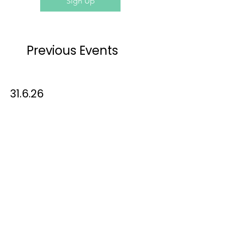
Sign Up
Previous Events
31.05.2026
31.6.26