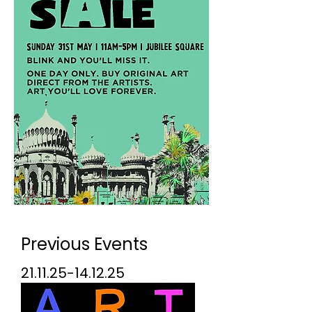
Previous Events
21.11.25-14.12.25