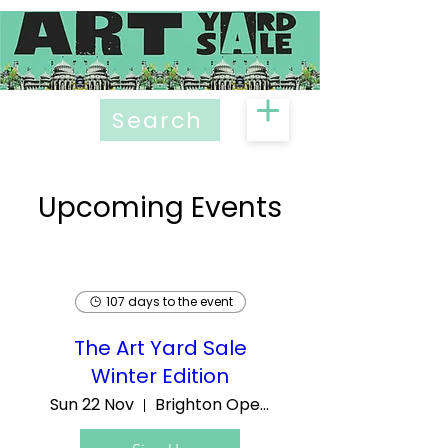
Search
Upcoming Events
107 days to the event
The Art Yard Sale
Winter Edition
Sun 22 Nov
Brighton Open Market