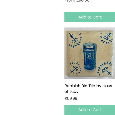
From
£90.00
Add to Cart
Rubbish Bin Tile by Haus
Quick View
of Lucy
Price
£69.99
Add to Cart