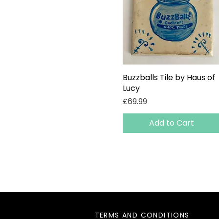
Buzzballs Tile by Haus of
Quick View
Lucy
Price
£69.99
Add to Cart
TERMS AND CONDITIONS