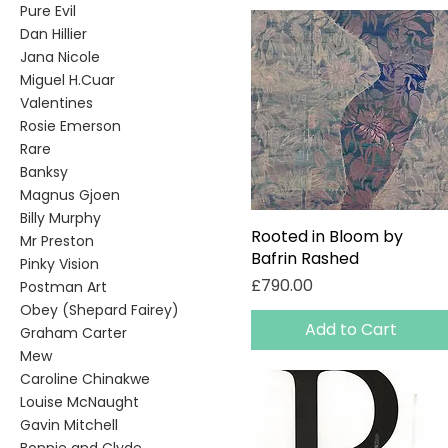
Pure Evil
Dan Hillier
Jana Nicole
Miguel H.Cuar
Valentines
Rosie Emerson
Rare
Banksy
Magnus Gjoen
Billy Murphy
Rooted in Bloom by
Quick View
Mr Preston
Bafrin Rashed
Pinky Vision
Price
£790.00
Postman Art
Obey (Shepard Fairey)
Add to Cart
Graham Carter
Mew
Caroline Chinakwe
Louise McNaught
Gavin Mitchell