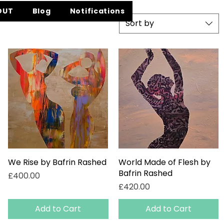
OUT
Blog
Notifications
Sort by
We Rise by Bafrin Rashed
Quick View
World Made of Flesh by
Quick View
Bafrin Rashed
Price
£400.00
Price
£420.00
Add to Cart
Add to Cart