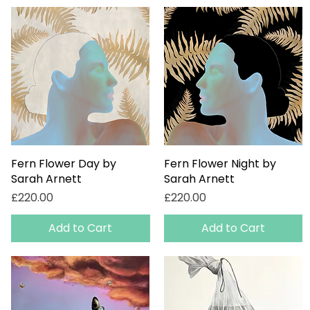
Fern Flower Day by
Quick View
Fern Flower Night by
Quick View
Sarah Arnett
Sarah Arnett
Price
Price
£220.00
£220.00
Add to Cart
Add to Cart