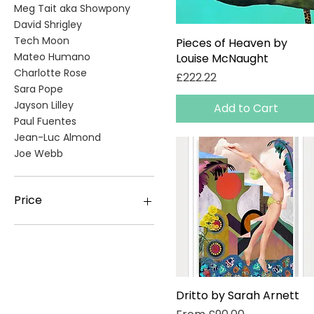
Meg Tait aka Showpony
David Shrigley
Tech Moon
Pieces of Heaven by
Quick View
Mateo Humano
Louise McNaught
Charlotte Rose
Price
£222.22
Sara Pope
Jayson Lilley
Add to Cart
Paul Fuentes
Jean-Luc Almond
Joe Webb
Price
£10
£9,250
Dritto by Sarah Arnett
Quick View
Sale Price