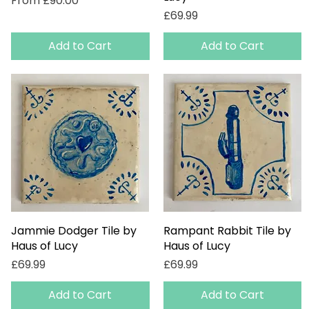
From
£90.00
Price
£69.99
Add to Cart
Add to Cart
Jammie Dodger Tile by
Quick View
Rampant Rabbit Tile by
Quick View
Haus of Lucy
Haus of Lucy
Price
Price
£69.99
£69.99
Add to Cart
Add to Cart