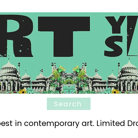
Search
est in contemporary art. Limited Dro