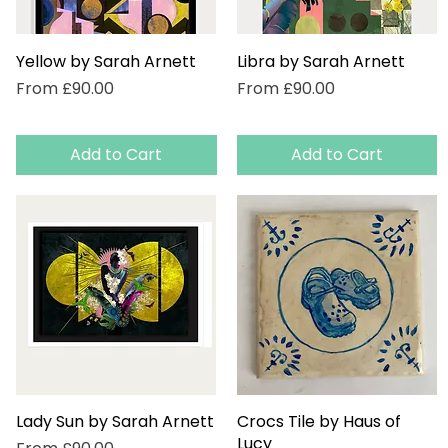
Yellow by Sarah Arnett
Quick View
Libra by Sarah Arnett
Quick View
Sale Price
Sale Price
From
£90.00
From
£90.00
Add to Cart
Add to Cart
Lady Sun by Sarah Arnett
Quick View
Crocs Tile by Haus of
Quick View
Lucy
Sale Price