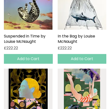
Suspended in Time by
Quick View
In the Bag by Louise
Quick View
Louise McNaught
McNaught
Price
Price
£222.22
£222.22
Add to Cart
Add to Cart