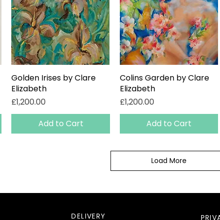
Golden Irises by Clare
Quick View
Colins Garden by Clare
Quick View
Elizabeth
Elizabeth
Price
Price
£1,200.00
£1,200.00
Add to Cart
Add to Cart
Load More
DELIVERY
PRIV