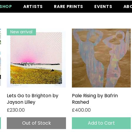
SHOP
ARTISTS
RARE PRINTS
EVENTS
AB
New arrival
Lets Go to Brighton by
Quick View
Pale Rising by Bafrin
Quick View
Jayson Lilley
Rashed
Price
Price
£230.00
£400.00
Out of Stock
Add to Cart