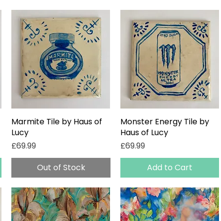
Marmite Tile by Haus of
Quick View
Monster Energy Tile by
Quick View
Lucy
Haus of Lucy
Price
Price
£69.99
£69.99
Out of Stock
Add to Cart