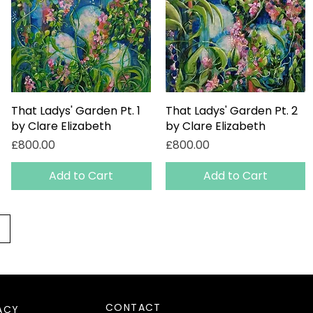
That Ladys' Garden Pt. 1
Quick View
That Ladys' Garden Pt. 2
Quick View
by Clare Elizabeth
by Clare Elizabeth
Price
Price
£800.00
£800.00
Add to Cart
Add to Cart
CONTACT
ACY