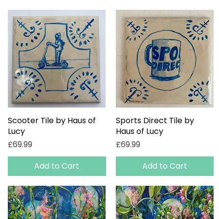
Scooter Tile by Haus of
Quick View
Sports Direct Tile by
Quick View
Lucy
Haus of Lucy
Price
Price
£69.99
£69.99
Add to Cart
Add to Cart