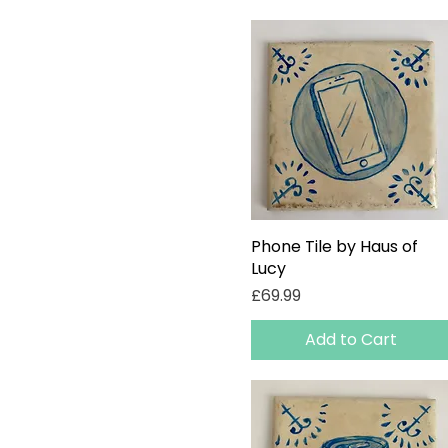
Phone Tile by Haus of
Quick View
Lucy
Price
£69.99
Add to Cart