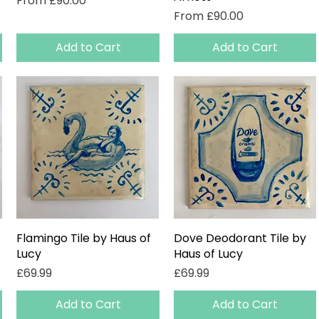
From
£90.00
Sale Price
From
£90.00
Add to Cart
Add to Cart
Flamingo Tile by Haus of
Quick View
Dove Deodorant Tile by
Quick View
Lucy
Haus of Lucy
Price
Price
£69.99
£69.99
Add to Cart
Add to Cart