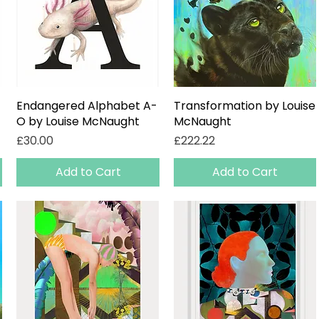
Endangered Alphabet A-
Quick View
Transformation by Louise
Quick View
O by Louise McNaught
McNaught
Price
Price
£30.00
£222.22
Add to Cart
Add to Cart