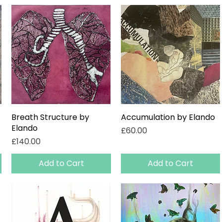
Breath Structure by
Quick View
Accumulation by Elando
Quick View
Elando
Price
£60.00
Price
£140.00
Add to Cart
Add to Cart