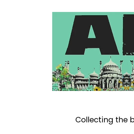
Collecting the b