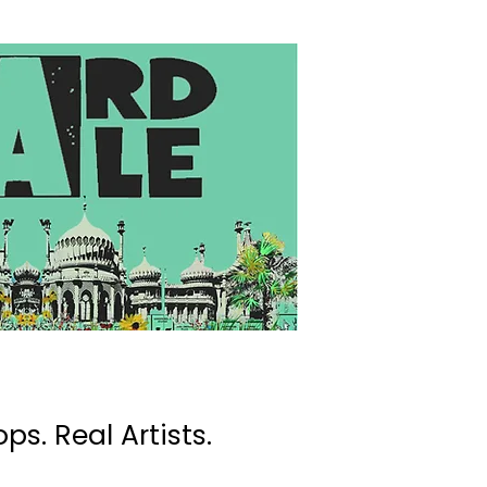
ps. Real Artists.