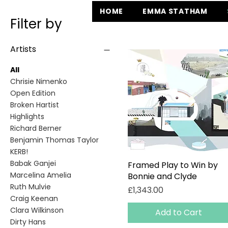
HOME
EMMA STATHAM
Filter by
Artists
All
Chrisie Nimenko
Open Edition
Broken Hartist
Highlights
Richard Berner
Benjamin Thomas Taylor
KERB!
Babak Ganjei
Framed Play to Win by
Quick View
Marcelina Amelia
Bonnie and Clyde
Ruth Mulvie
Price
£1,343.00
Craig Keenan
Clara Wilkinson
Add to Cart
Dirty Hans