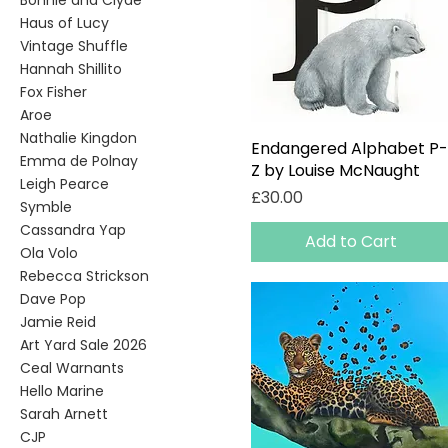
Bonnie and Clyde
Haus of Lucy
Vintage Shuffle
Hannah Shillito
Fox Fisher
Aroe
Nathalie Kingdon
Endangered Alphabet P-
Quick View
Emma de Polnay
Z by Louise McNaught
Leigh Pearce
Price
£30.00
Symble
Cassandra Yap
Add to Cart
Ola Volo
Rebecca Strickson
Dave Pop
Jamie Reid
Art Yard Sale 2026
Ceal Warnants
Hello Marine
Sarah Arnett
CJP