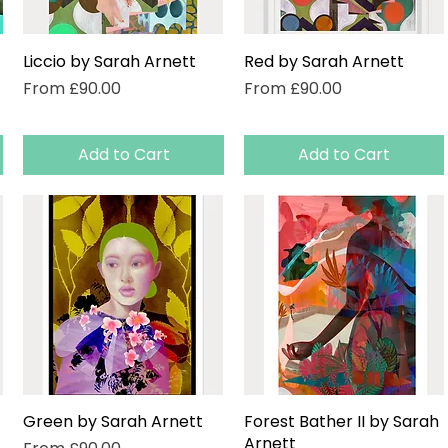
Liccio by Sarah Arnett
Quick View
Red by Sarah Arnett
Quick View
Sale Price
Sale Price
From
£90.00
From
£90.00
Add to Cart
Add to Cart
Green by Sarah Arnett
Quick View
Forest Bather II by Sarah
Quick View
Arnett
Sale Price