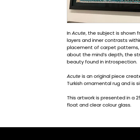
In
Acute
, the subject is shown 
layers and inner contrasts with
placement of carpet patterns, t
about the mind’s depth, the st
beauty found in introspection.
Acute
is an original piece creat
Turkish ornamental rug and is si
This artwork is presented in a
float and clear colour glass.