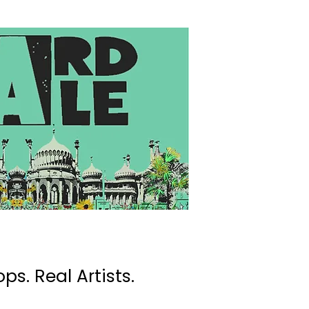
ps. Real Artists.