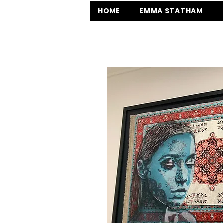
HOME
EMMA STATHAM