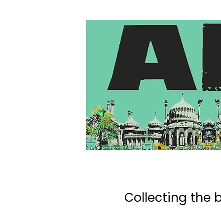
Collecting the b