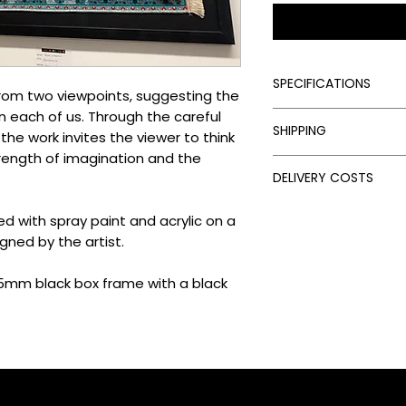
SPECIFICATIONS
from two viewpoints, suggesting the
in each of us. Through the careful
Signed:
Yes
SHIPPING
Hand Finished:
Yes
he work invites the viewer to think
Framed:
Yes
rength of imagination and the
Processing Times
Medium:
Spray Paint
DELIVERY COSTS
Please allow the fol
Edition Type:
Origin
artwork:
Delivery Costs
Edition Size:
1
ed with spray paint and acrylic on a
Unframed Items: 
Our standard shippin
Size (cm):
82 x 112
Framed Artworks:
gned by the artist.
follows:
Delivery Times
UK: Free on unfra
Once your artwork has
 25mm black box frame with a black
UK: £15 on unfram
times depend on the 
EU: £50 on unfram
UK: 3–5 days via Ro
Rest of the World
Europe: 5–10 days 
Framed Items: UK d
Worldwide: 10–14 
calculated at the
Please note:
Delive
import duties and ta