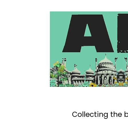
Collecting the b