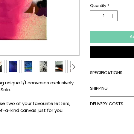
Quantity
*
A
SPECIFICATIONS
ing unique 1/1 canvases exclusively
Signed:
Yes
SHIPPING
 Sale.
Hand Finished:
Yes
Medium:
Spray Pain
Processing Times
Edition Type:
Limite
 two of your favourite letters,
DELIVERY COSTS
Please allow the fol
Edition Size:
Timed 
f-a-kind canvas just for you.
artwork:
Delivery Costs
Size (cm):
21 x 29.7
Unframed Items: 
Our standard shippin
Framed Artworks:
follows:
Delivery Times
UK: Free on unfra