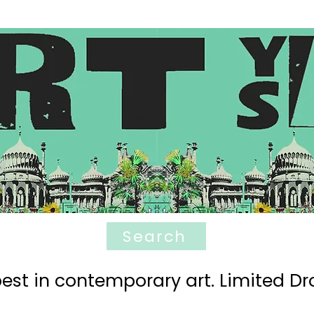
Search
est in contemporary art. Limited Dro