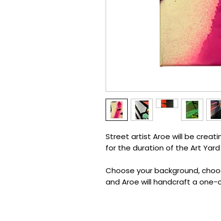
Street artist Aroe will be creat
for the duration of the Art Yard
Choose your background, choose
and Aroe will handcraft a one-o