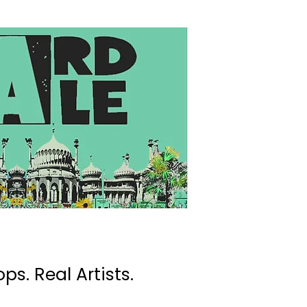
ps. Real Artists.