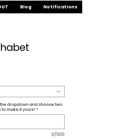
OUT
Blog
Notifications
phabet
ce
m the dropdown and choose two
s to make it yours!
*
0/500