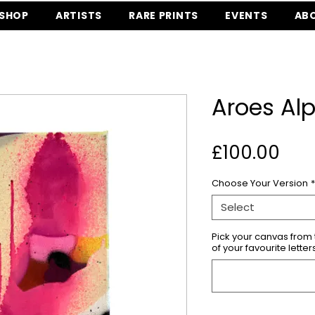
SHOP
ARTISTS
RARE PRINTS
EVENTS
AB
Aroes Al
Pri
£100.00
Choose Your Version
*
Select
Pick your canvas fro
of your favourite letter