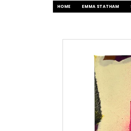
HOME
EMMA STATHAM