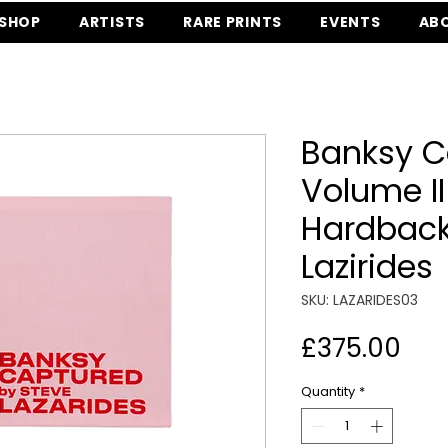
SHOP
ARTISTS
RARE PRINTS
EVENTS
AB
Banksy C
Volume II
Hardback
Lazirides
SKU: LAZARIDES03
Pri
£375.00
Quantity
*