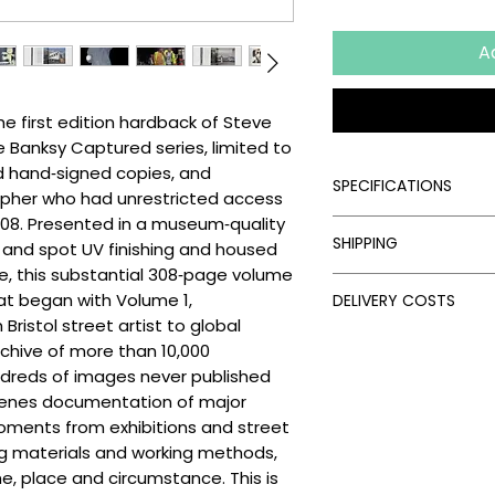
A
e first edition hardback of Steve
he Banksy Captured series, limited to
d hand‑signed copies, and
SPECIFICATIONS
pher who had unrestricted access
08. Presented in a museum‑quality
Signed:
Yes
SHIPPING
il and spot UV finishing and housed
Medium:
Book, Silks
Edition Type:
First E
se, this substantial 308‑page volume
Processing Times
Edition Size:
5000
at began with Volume 1,
DELIVERY COSTS
Please allow the fol
Size (cm):
21.5 x 26
ristol street artist to global
artwork:
Delivery Costs
rchive of more than 10,000
Unframed Items: 
Our standard shippin
dreds of images never published
Framed Artworks:
follows:
Delivery Times
scenes documentation of major
UK: Free on unfra
Once your artwork has
oments from exhibitions and street
UK: £15 on unfram
times depend on the 
ng materials and working methods,
EU: £50 on unfram
UK: 3–5 days via Ro
e, place and circumstance. This is
Rest of the World
Europe: 5–10 days 