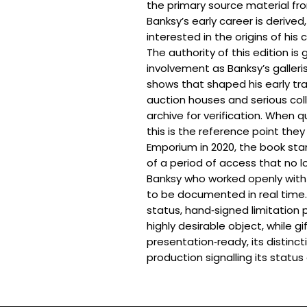
the primary source material fr
Banksy’s early career is derived
interested in the origins of his 
The authority of this edition is
involvement as Banksy’s galleri
shows that shaped his early tra
auction houses and serious coll
archive for verification. When q
this is the reference point they
Emporium in 2020, the book stan
of a period of access that no lo
Banksy who worked openly with 
to be documented in real time. F
status, hand‑signed limitation 
highly desirable object, while gift
presentation‑ready, its distinc
production signalling its status 