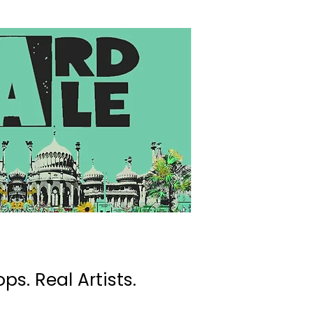
ps. Real Artists.