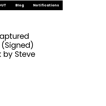
OUT
Blog
Notifications
aptured
 (Signed)
 by Steve
ce