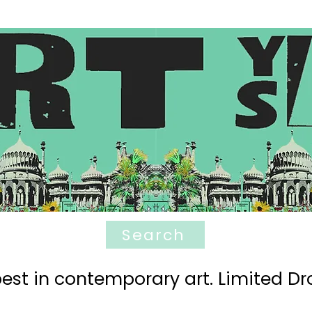
Search
est in contemporary art. Limited Dro