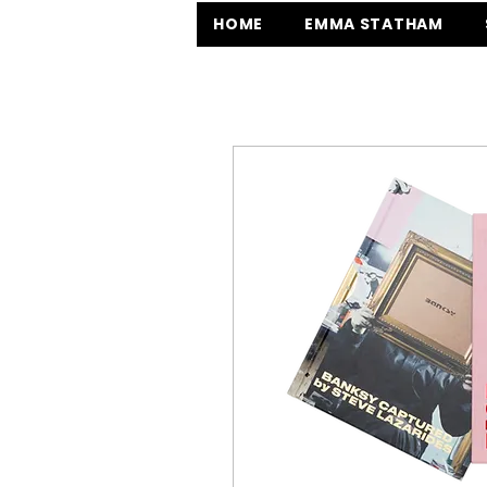
HOME
EMMA STATHAM