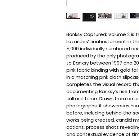
Banksy Captured: Volume 2 is th
Lazarides’ final instalment in t
5,000 individually numbered an
produced by the only photogra
to Banksy between 1997 and 20
pink fabric binding with gold fo
in a matching pink cloth slipca
completes the visual record th
documenting Banksy’s rise from B
cultural force. Drawn from an a
photographs, it showcases hun
before, including behind‑the‑
works being created, candid m
actions, process shots reveali
and contextual evidence of tim