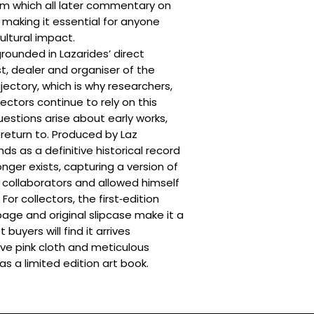
om which all later commentary on
Framed Items: UK d
Worldwide: 10–14 
calculated at the
, making it essential for anyone
Please note:
Delive
cultural impact.
import duties and ta
 grounded in Lazarides’ direct
These are outside ou
st, dealer and organiser of the
predicted.
jectory, which is why researchers,
Additional delivery
ectors continue to rely on this
A delivery is retu
uestions arise about early works,
Additional items 
 return to. Produced by Laz
The total value o
ds as a definitive historical record
reason after che
nger exists, capturing a version of
For more informatio
Conditions
and
Deliv
collaborators and allowed himself
or collectors, the first‑edition
page and original slipcase make it a
 buyers will find it arrives
tive pink cloth and meticulous
as a limited edition art book.