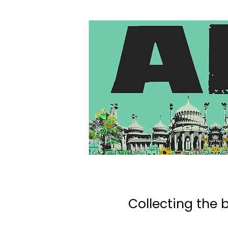
Collecting the b