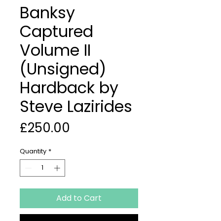
Banksy
Captured
Volume II
(Unsigned)
Hardback by
Steve Lazirides
Price
£250.00
Quantity
*
Add to Cart