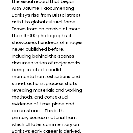
the visual record that began
with Volume 1, documenting
Banksy’s rise from Bristol street
artist to global cultural force.
Drawn from an archive of more
than 10,000 photographs, it
showcases hundreds of images
never published before,
including behind‑the‑scenes
documentation of major works
being created, candid
moments from exhibitions and
street actions, process shots
revealing materials and working
methods, and contextual
evidence of time, place and
circumstance. This is the
primary source material from
which all later commentary on
Banksy’s early career is derived,