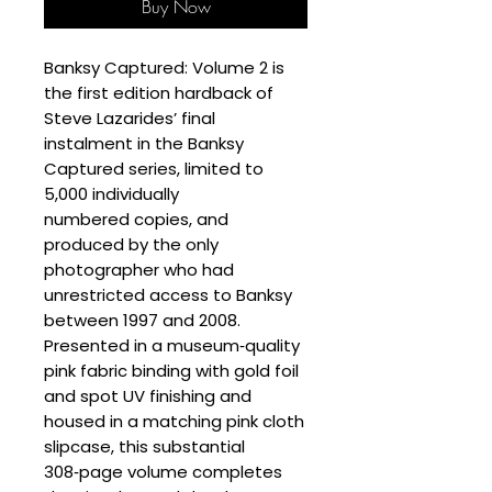
Buy Now
Banksy Captured: Volume 2 is
the first edition hardback of
Steve Lazarides’ final
instalment in the Banksy
Captured series, limited to
5,000 individually
numbered copies, and
produced by the only
photographer who had
unrestricted access to Banksy
between 1997 and 2008.
Presented in a museum‑quality
pink fabric binding with gold foil
and spot UV finishing and
housed in a matching pink cloth
slipcase, this substantial
308‑page volume completes