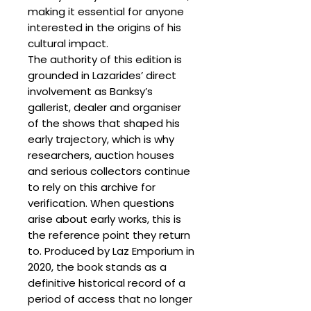
making it essential for anyone
interested in the origins of his
cultural impact.
The authority of this edition is
grounded in Lazarides’ direct
involvement as Banksy’s
gallerist, dealer and organiser
of the shows that shaped his
early trajectory, which is why
researchers, auction houses
and serious collectors continue
to rely on this archive for
verification. When questions
arise about early works, this is
the reference point they return
to. Produced by Laz Emporium in
2020, the book stands as a
definitive historical record of a
period of access that no longer