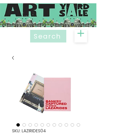
Search
SKU: LAZIRIDES04