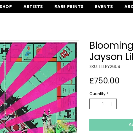
SHOP
ARTISTS
RARE PRINTS
EVENTS
AB
Blooming
Jayson Li
SKU: LILLEY2609
Pri
£750.00
Quantity
*
A