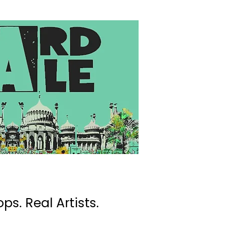
ps. Real Artists.