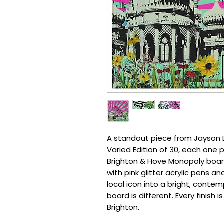
A standout piece from Jayson Li
Varied Edition of 30, each one 
Brighton & Hove Monopoly board
with pink glitter acrylic pens and
local icon into a bright, conte
board is different. Every finish 
Brighton.