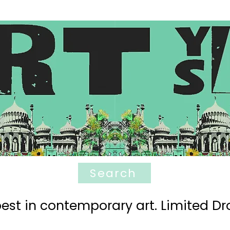
Search
est in contemporary art. Limited Dro