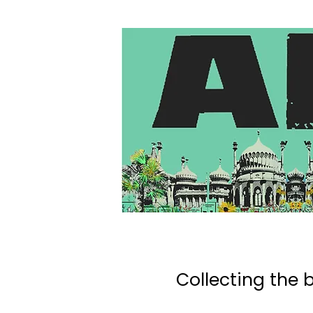
Collecting the b