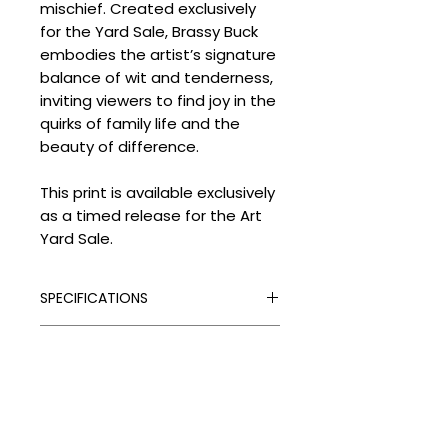
mischief. Created exclusively
for the Yard Sale, Brassy Buck
embodies the artist’s signature
balance of wit and tenderness,
inviting viewers to find joy in the
quirks of family life and the
beauty of difference.
This print is available exclusively
as a timed release for the Art
Yard Sale.
SPECIFICATIONS
Signed:
Yes
SHIPPING
Hand Finished:
Yes
Medium:
Giclée and Silkscreen
Processing Times
Print with Gold Leaf and Flock
DELIVERY COSTS
Please allow the following
Edition Type:
Limited Edition
despatch times for your artwork:
Delivery Costs
Edition Size:
Timed Release