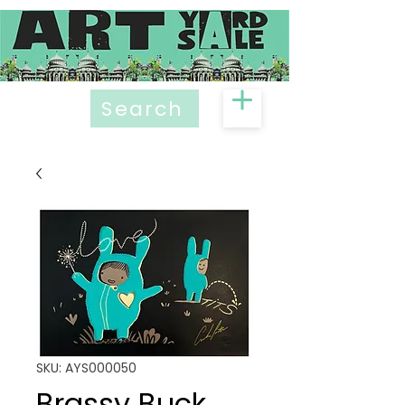
Search
SKU: AYS000050
Brassy Buck