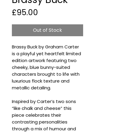
Price
£95.00
Out of Stock
Brassy Buck by Graham Carter
is a playful yet heartfelt limited
edition artwork featuring two
cheeky, blue bunny-suited
characters brought to life with
luxurious flock texture and
metallic detailing.
Inspired by Carter’s two sons
“like chalk and cheese” this
piece celebrates their
contrasting personalities
through a mix of humour and