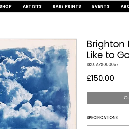
SHOP
ARTISTS
RARE PRINTS
EVENTS
AB
Brighton I
Like to G
SKU: AYS000057
Pric
£150.00
Ou
SPECIFICATIONS
Signed:
Yes