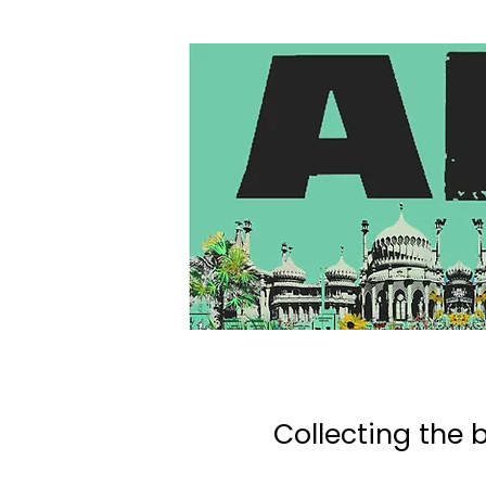
Collecting the b