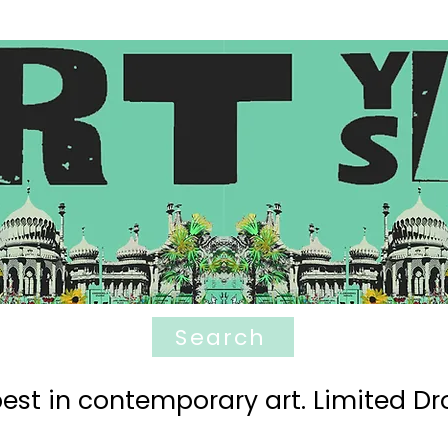
Search
est in contemporary art. Limited Dro