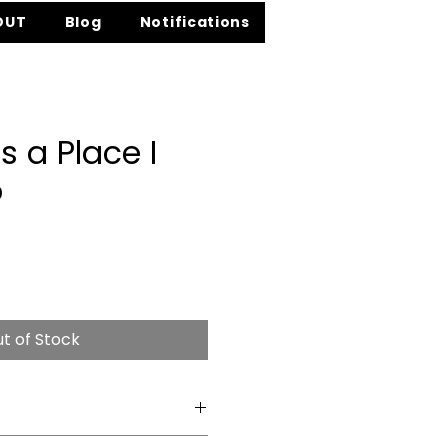
OUT
Blog
Notifications
s a Place I
o
e
t of Stock