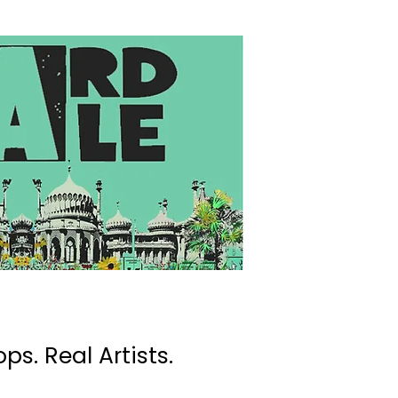
ps. Real Artists.