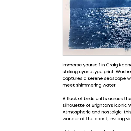
Immerse yourself in Craig Keena
striking cyanotype print. Wash
captures a serene seascape wh
meet shimmering water.
A flock of birds drifts across th
silhouette of Brighton’s iconic 
Atmospheric and nostalgic, thi
wonder of the coast, inviting vi