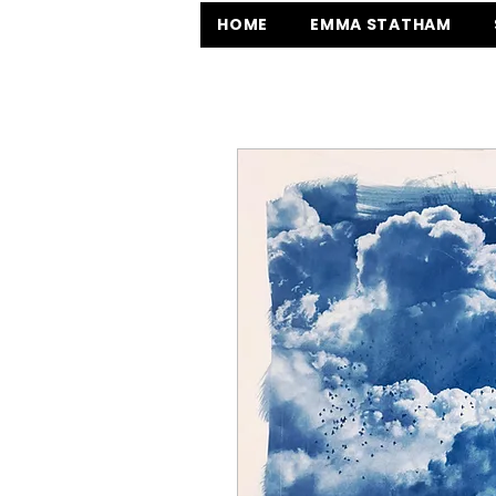
HOME
EMMA STATHAM