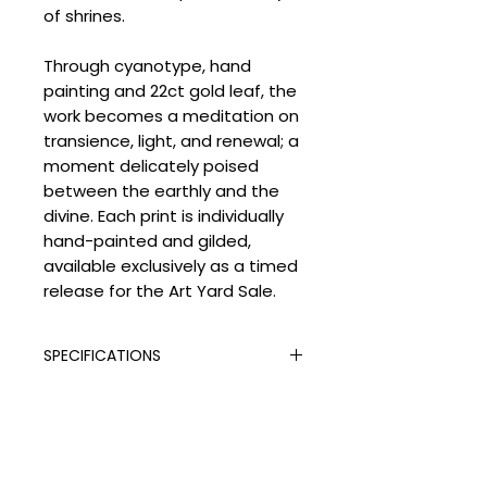
of shrines.
Through cyanotype, hand
painting and 22ct gold leaf, the
work becomes a meditation on
transience, light, and renewal; a
moment delicately poised
between the earthly and the
divine. Each print is individually
hand-painted and gilded,
available exclusively as a timed
release for the Art Yard Sale.
SPECIFICATIONS
Signed:
Yes
SHIPPING
Hand Finished:
Yes
Medium:
Giclée Print with 22 ct
Processing Times
Gold Leaf
DELIVERY COSTS
Please allow the following
Edition Type:
Limited Edition