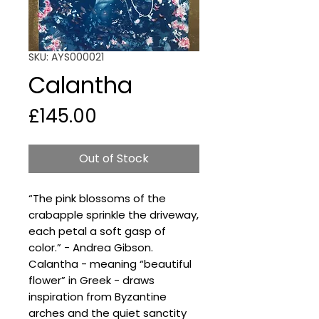
SKU: AYS000021
Calantha
Price
£145.00
Out of Stock
“The pink blossoms of the
crabapple sprinkle the driveway,
each petal a soft gasp of
color.” - Andrea Gibson.
Calantha - meaning “beautiful
flower” in Greek - draws
inspiration from Byzantine
arches and the quiet sanctity