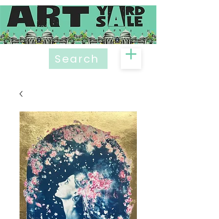
Search