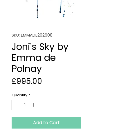
SKU: EMMADE202608
Joni's Sky by
Emma de
Polnay
Price
£995.00
Quantity
*
Add to Cart