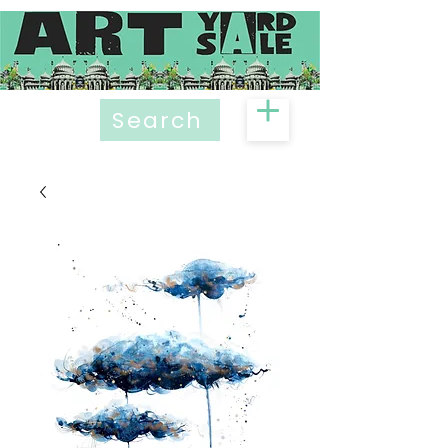
Search