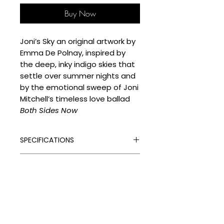
Buy Now
Joni’s Sky an original artwork by
Emma De Polnay, inspired by
the deep, inky indigo skies that
settle over summer nights and
by the emotional sweep of Joni
Mitchell’s timeless love ballad
Both Sides Now
SPECIFICATIONS
Signed:
Yes
SHIPPING
Hand Finished:
Yes
Medium:
Mixed Media on Hot
Processing Times
Pressed 300gsm Watercolour
DELIVERY COSTS
Please allow the following
paper
despatch times for your artwork:
Delivery Costs
Original
Unframed Items: up to 4 weeks
Our standard shipping charges
Size (cm):
76 x 56