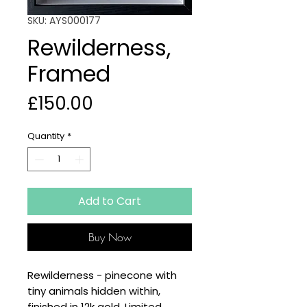
SKU: AYS000177
Rewilderness,
Framed
Price
£150.00
Quantity
*
Add to Cart
Buy Now
Rewilderness - pinecone with
tiny animals hidden within,
finished in 12k gold. Limited