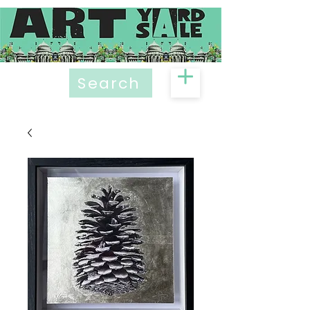
Search