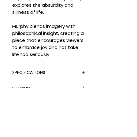
explores the absurdity and
silliness of life.
Murphy blends imagery with
philosophical insight, creating a
piece that encourages viewers
to embrace joy and not take
life too seriously
SPECIFICATIONS
Signed:
Yes
SHIPPING
Hand Finished:
Yes
Framed:
Yes
Processing Times
Medium:
Acrylic on paper
DELIVERY COSTS
Please allow the following
Edition Type:
Original
despatch times for your artwork:
Delivery Costs
Edition Size:
1
Unframed Items: up to 4 weeks
Our standard shipping charges
Size (cm):
10 x 15
Framed Artworks:
per order are as follows:
approximately 4–6 weeks
UK: Free on unframed artworks