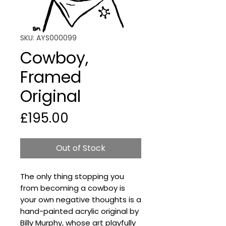
SKU: AYS000099
Cowboy,
Framed
Original
Price
£195.00
Out of Stock
The only thing stopping you
from becoming a cowboy is
your own negative thoughts is a
hand-painted acrylic original by
Billy Murphy, whose art playfully