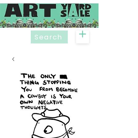
Search