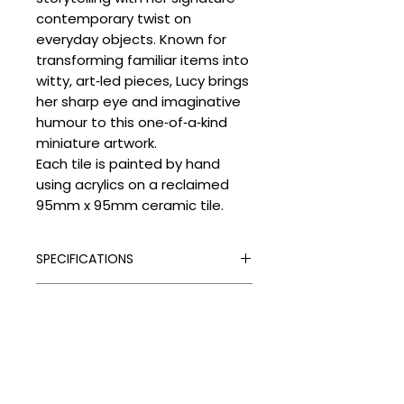
contemporary twist on
everyday objects. Known for
transforming familiar items into
witty, art‑led pieces, Lucy brings
her sharp eye and imaginative
humour to this one‑of‑a‑kind
miniature artwork.
Each tile is painted by hand
using acrylics on a reclaimed
95mm x 95mm ceramic tile.
SPECIFICATIONS
Signed:
Yes
SHIPPING
Hand Finished:
Yes
Medium:
Vintage Tile and Acrylic
Processing Times
Paint
DELIVERY COSTS
Please allow the following
Edition Type:
Original
despatch times for your artwork:
Delivery Costs
Edition Size:
1
Unframed Items: up to 4 weeks