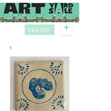
Search