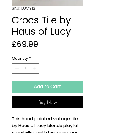
SKU: LUCY12
Crocs Tile by
Haus of Lucy
Price
£69.99
Quantity
*
Add to Cart
Buy Now
This hand‑painted vintage tile
by Haus of Lucy blends playful
storytelling with her signature