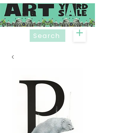
Search