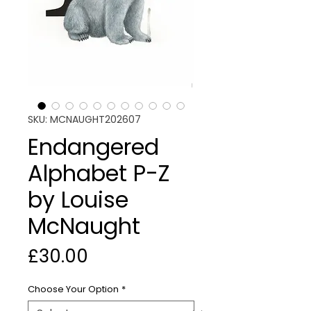
SKU: MCNAUGHT202607
Endangered
Alphabet P-Z
by Louise
McNaught
Price
£30.00
Choose Your Option
*