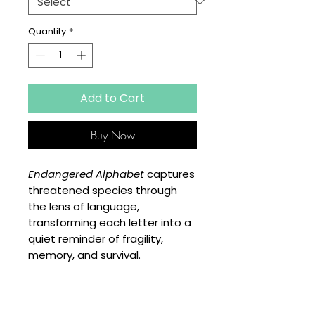
Quantity
*
Add to Cart
Buy Now
Endangered Alphabet
captures
threatened species through
the lens of language,
transforming each letter into a
quiet reminder of fragility,
memory, and survival.
SPECIFICATIONS