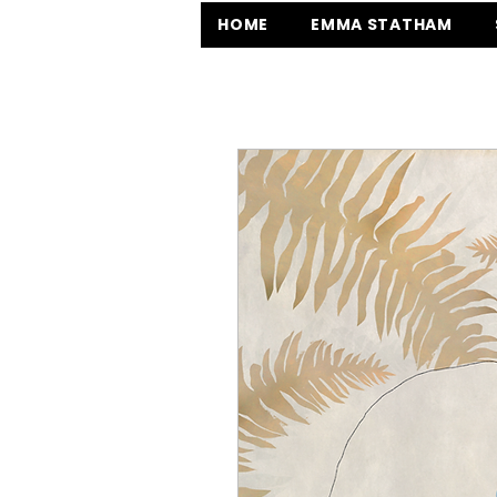
HOME
EMMA STATHAM