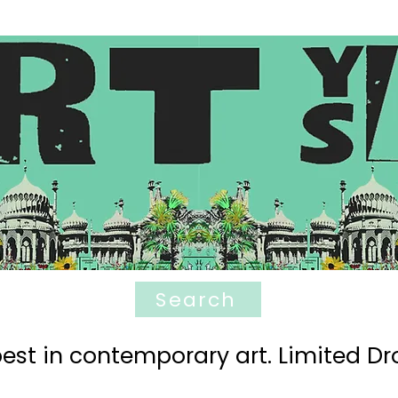
Search
est in contemporary art. Limited Dro