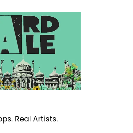
ps. Real Artists.