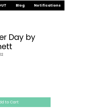
OUT
Blog
Notifications
er Day by
nett
02
ce
dd to Cart