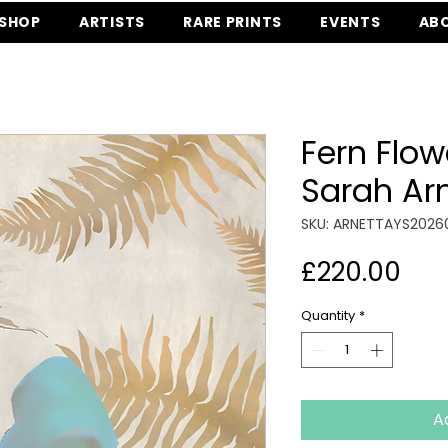
SHOP
ARTISTS
RARE PRINTS
EVENTS
AB
Fern Flow
Sarah Ar
SKU: ARNETTAYS2026
Pri
£220.00
Quantity
*
A