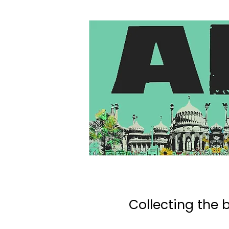
Collecting the b