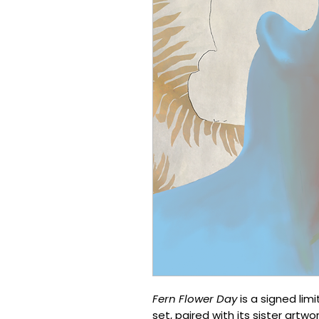
Fern Flower Day
is a signed lim
set, paired with its sister artwo