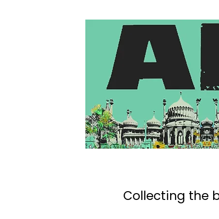
Collecting the b