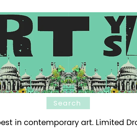
Search
est in contemporary art. Limited Dro