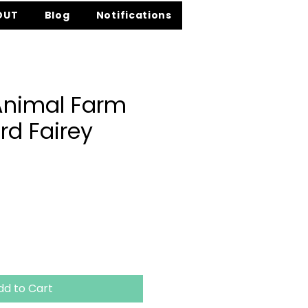
OUT
Blog
Notifications
Animal Farm
rd Fairey
ce
dd to Cart