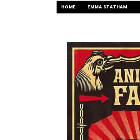
HOME
EMMA STATHAM