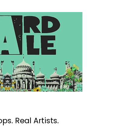
ps. Real Artists.