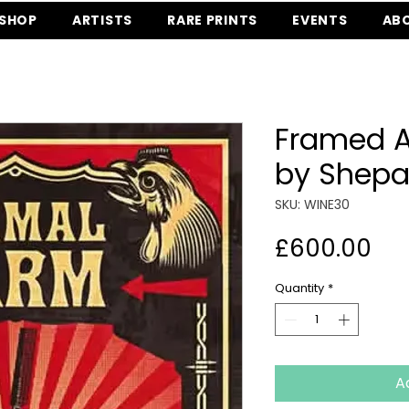
SHOP
ARTISTS
RARE PRINTS
EVENTS
AB
Framed 
by Shepa
SKU: WINE30
Pri
£600.00
Quantity
*
A