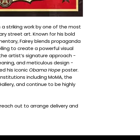
These are outside ou
predicted.
Additional delivery
A delivery is retu
s a striking work by one of the most
Additional items 
ary street art. Known for his bold
The total value o
mmentary, Fairey blends propaganda
reason after che
elling to create a powerful visual
For more informatio
the artist’s signature approach -
Conditions
and
Deliv
aning, and meticulous design -
d his iconic
Obama Hope
poster.
 institutions including MoMA, the
allery, and continue to be highly
l reach out to arrange delivery and