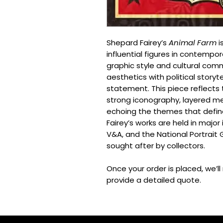
Shepard Fairey’s
Animal Farm
i
influential figures in contempor
graphic style and cultural co
aesthetics with political storyt
statement. This piece reflects 
strong iconography, layered me
echoing the themes that define
Fairey’s works are held in major
V&A, and the National Portrait G
sought after by collectors.
Once your order is placed, we’l
provide a detailed quote.