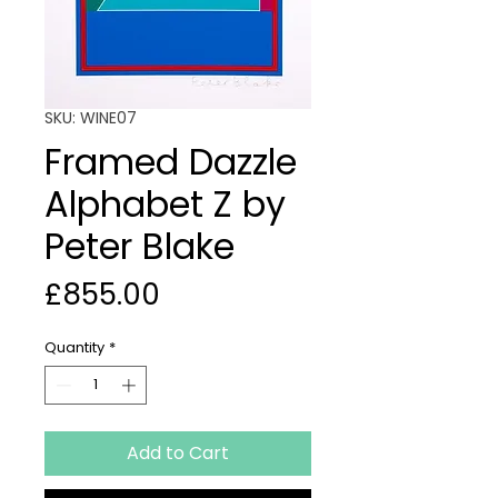
SKU: WINE07
Framed Dazzle
Alphabet Z by
Peter Blake
Price
£855.00
Quantity
*
Add to Cart