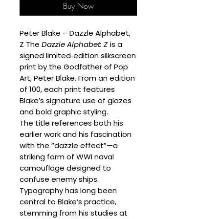
Buy Now
Peter Blake – Dazzle Alphabet,
Z The
Dazzle Alphabet: Z
is a
signed limited‑edition silkscreen
print by the Godfather of Pop
Art, Peter Blake. From an edition
of 100, each print features
Blake’s signature use of glazes
and bold graphic styling.
The title references both his
earlier work and his fascination
with the “dazzle effect”—a
striking form of WWI naval
camouflage designed to
confuse enemy ships.
Typography has long been
central to Blake’s practice,
stemming from his studies at