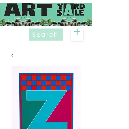
Search