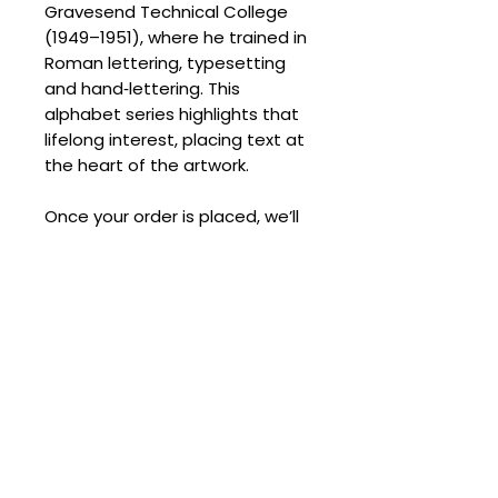
Gravesend Technical College
(1949–1951), where he trained in
Roman lettering, typesetting
and hand‑lettering. This
alphabet series highlights that
lifelong interest, placing text at
the heart of the artwork.
Once your order is placed, we’ll
reach out to arrange delivery
and provide a quote.
SPECIFICATIONS
Signed:
Yes
SHIPPING
Medium:
Slikscreen
Edition Size:
100
Processing Times
Size (cm):
27 x 36
DELIVERY COSTS
Please allow the following
despatch times for your artwork:
Delivery Costs