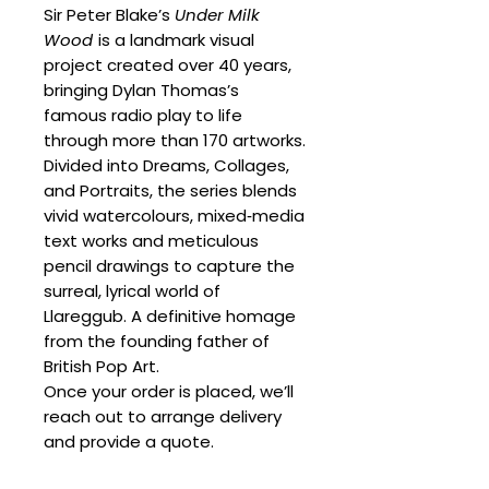
Sir Peter Blake’s
Under Milk
Wood
is a landmark visual
project created over 40 years,
bringing Dylan Thomas’s
famous radio play to life
through more than 170 artworks.
Divided into Dreams, Collages,
and Portraits, the series blends
vivid watercolours, mixed‑media
text works and meticulous
pencil drawings to capture the
surreal, lyrical world of
Llareggub. A definitive homage
from the founding father of
British Pop Art.
Once your order is placed, we’ll
reach out to arrange delivery
and provide a quote.