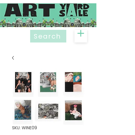
Search
SKU: WINE09