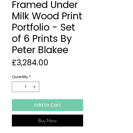
Framed Under
Milk Wood Print
Portfolio - Set
of 6 Prints By
Peter Blakee
Price
£3,284.00
Quantity
*
Add to Cart
Buy Now