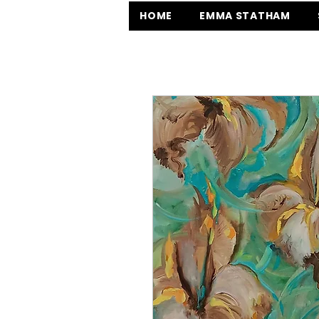
HOME
EMMA STATHAM