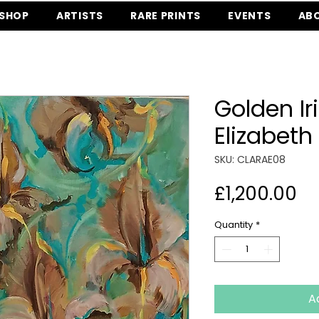
SHOP
ARTISTS
RARE PRINTS
EVENTS
AB
Golden Ir
Elizabeth
SKU: CLARAE08
Pr
£1,200.00
Quantity
*
A