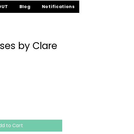
OUT
Blog
Notifications
ises by Clare
ice
dd to Cart