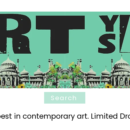
Search
est in contemporary art. Limited Dro