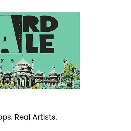
ps. Real Artists.