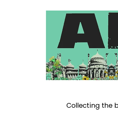
Collecting the b