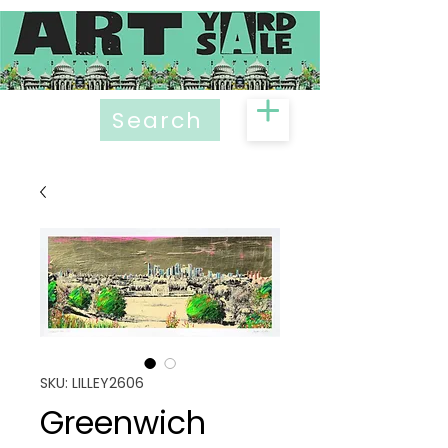
Search
SKU: LILLEY2606
Greenwich