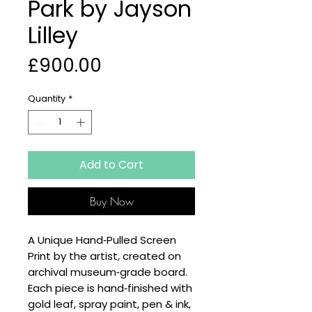
Park by Jayson
Lilley
Price
£900.00
Quantity
*
Add to Cart
Buy Now
A Unique Hand‑Pulled Screen
Print by the artist, created on
archival museum‑grade board.
Each piece is hand‑finished with
gold leaf, spray paint, pen & ink,