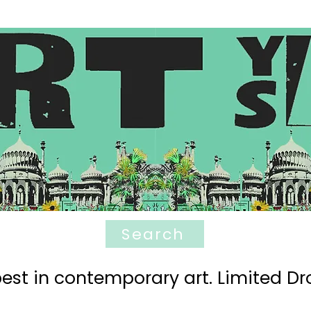
Search
est in contemporary art. Limited Dro