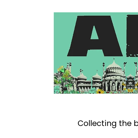
Collecting the b