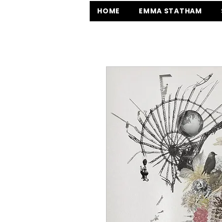
HOME
EMMA STATHAM