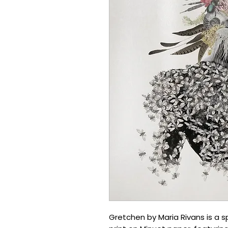
Gretchen by Maria Rivans is a sp