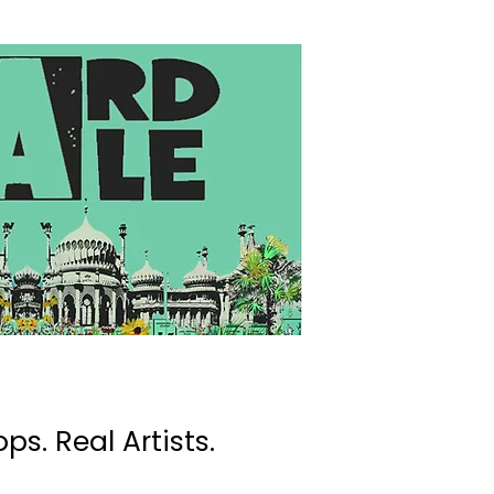
ps. Real Artists.