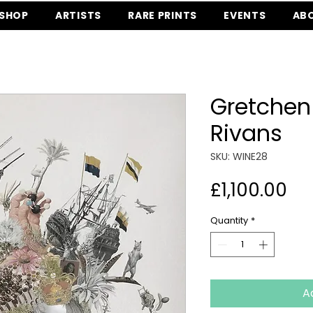
SHOP
ARTISTS
RARE PRINTS
EVENTS
AB
Gretchen
Rivans
SKU: WINE28
Pr
£1,100.00
Quantity
*
A