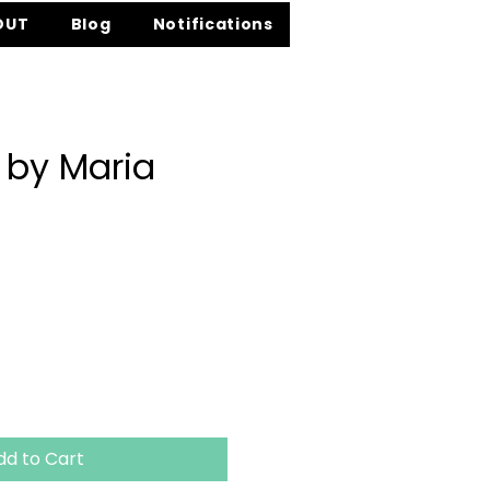
OUT
Blog
Notifications
 by Maria
ice
dd to Cart