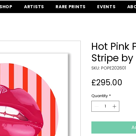
SHOP
ARTISTS
RARE PRINTS
EVENTS
AB
Hot Pink
Stripe by
SKU: POPE202601
Pri
£295.00
Quantity
*
A