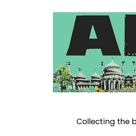
Collecting the b