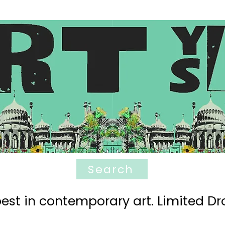
Search
est in contemporary art. Limited Dro