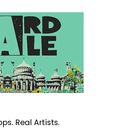
ps. Real Artists.