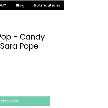
OUT
Blog
Notifications
 Pop - Candy
 Sara Pope
ce
dd to Cart