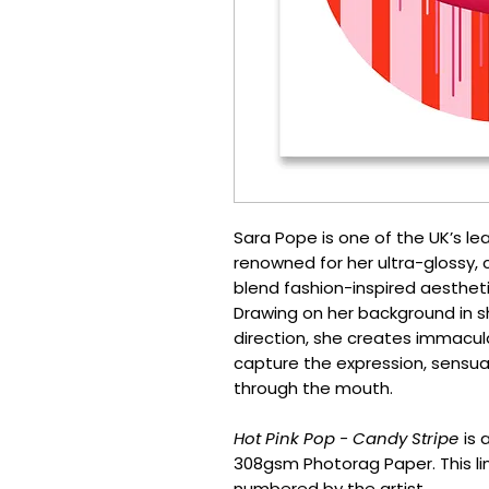
Sara Pope is one of the UK’s le
renowned for her ultra-glossy, c
blend fashion-inspired aestheti
Drawing on her background in 
direction, she creates immacul
capture the expression, sensual
through the mouth.
Hot Pink Pop - Candy Stripe
is 
308gsm Photorag Paper. This lim
numbered by the artist.