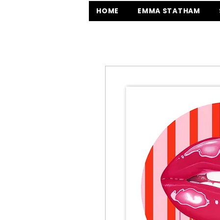
HOME
EMMA STATHAM