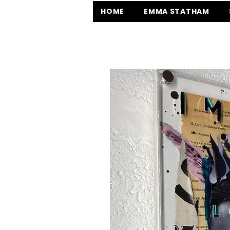
HOME
EMMA STATHAM