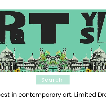
Search
est in contemporary art. Limited Dro