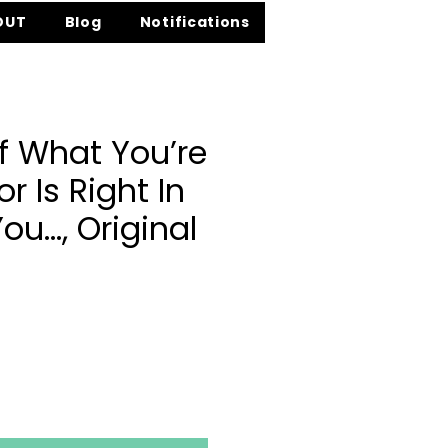
OUT
Blog
Notifications
f What You’re
r Is Right In
You…, Original
ce