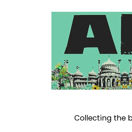
Collecting the b