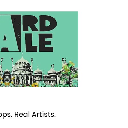
ps. Real Artists.