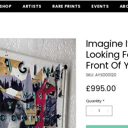
SHOP
ARTISTS
RARE PRINTS
EVENTS
AB
Imagine I
Looking Fo
Front Of 
SKU: AYS000120
Pri
£995.00
Quantity
*