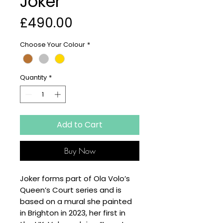
Joker
Price
£490.00
Choose Your Colour
*
Quantity
*
Add to Cart
Buy Now
Joker forms part of Ola Volo’s
Queen’s Court series and is
based on a mural she painted
in Brighton in 2023, her first in