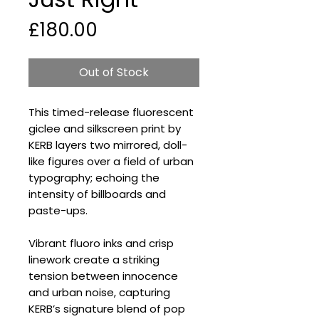
Price
£180.00
Out of Stock
This timed-release fluorescent
giclee and silkscreen print by
KERB layers two mirrored, doll-
like figures over a field of urban
typography; echoing the
intensity of billboards and
paste-ups.
Vibrant fluoro inks and crisp
linework create a striking
tension between innocence
and urban noise, capturing
KERB’s signature blend of pop