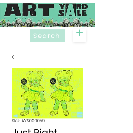
Search
SKU: AYS000059
Just Right