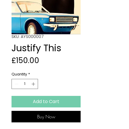
SKU: AYS000007
Justify This
Price
£150.00
Quantity
*
Add to Cart
Buy Now