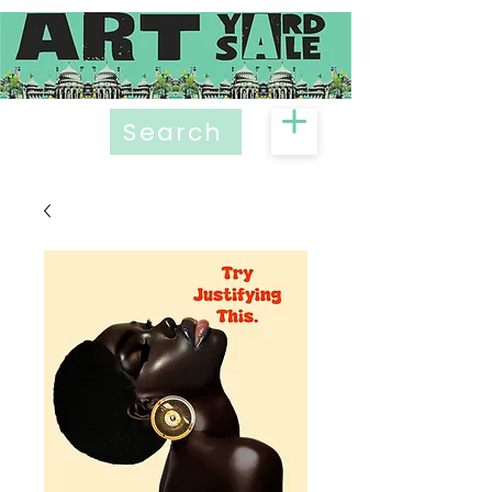
Search