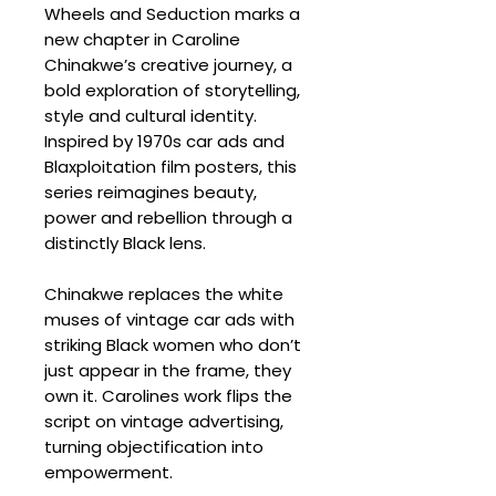
Wheels and Seduction marks a
new chapter in Caroline
Chinakwe’s creative journey, a
bold exploration of storytelling,
style and cultural identity.
Inspired by 1970s car ads and
Blaxploitation film posters, this
series reimagines beauty,
power and rebellion through a
distinctly Black lens.
Chinakwe replaces the white
muses of vintage car ads with
striking Black women who don’t
just appear in the frame, they
own it. Carolines work flips the
script on vintage advertising,
turning objectification into
empowerment.