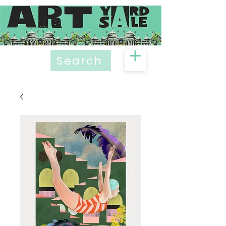
Search