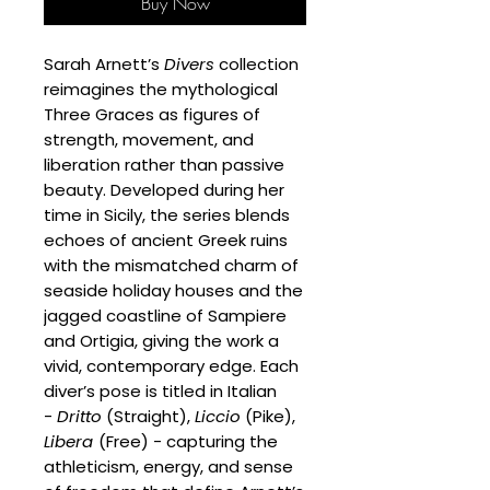
Buy Now
Sarah Arnett’s
Divers
collection
reimagines the mythological
Three Graces as figures of
strength, movement, and
liberation rather than passive
beauty. Developed during her
time in Sicily, the series blends
echoes of ancient Greek ruins
with the mismatched charm of
seaside holiday houses and the
jagged coastline of Sampiere
and Ortigia, giving the work a
vivid, contemporary edge. Each
diver’s pose is titled in Italian
-
Dritto
(Straight),
Liccio
(Pike),
Libera
(Free) - capturing the
athleticism, energy, and sense