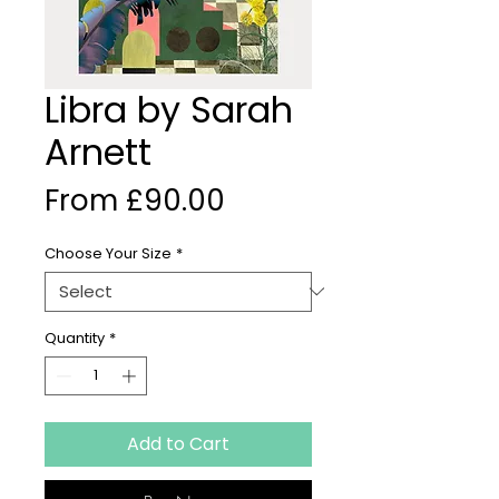
Libra by Sarah
Arnett
Sale
From
£90.00
Price
Choose Your Size
*
Quantity
*
Add to Cart