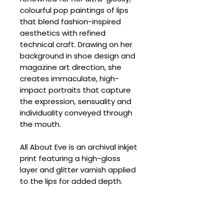
colourful pop paintings of lips
that blend fashion-inspired
aesthetics with refined
technical craft. Drawing on her
background in shoe design and
magazine art direction, she
creates immaculate, high-
impact portraits that capture
the expression, sensuality and
individuality conveyed through
the mouth.
All About Eve is an archival inkjet
print featuring a high-gloss
layer and glitter varnish applied
to the lips for added depth.