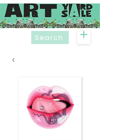
Search