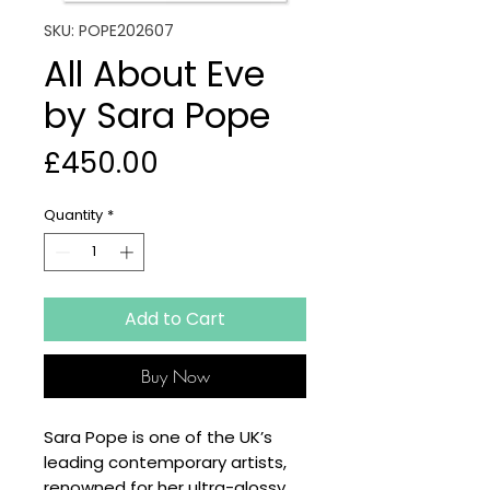
SKU: POPE202607
All About Eve
by Sara Pope
Price
£450.00
Quantity
*
Add to Cart
Buy Now
Sara Pope is one of the UK’s
leading contemporary artists,
renowned for her ultra-glossy,