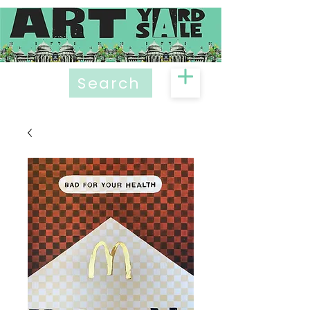
Search