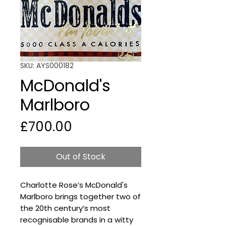
SKU: AYS000182
McDonald's
Marlboro
Price
£700.00
Out of Stock
Charlotte Rose’s McDonald's
Marlboro brings together two of
the 20th century’s most
recognisable brands in a witty