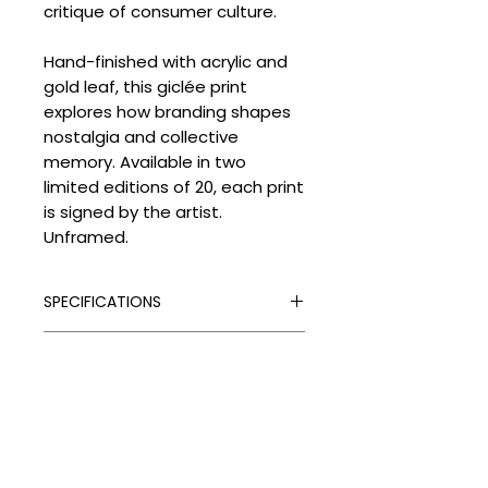
critique of consumer culture.
Hand-finished with acrylic and
gold leaf, this giclée print
explores how branding shapes
nostalgia and collective
memory. Available in two
limited editions of 20, each print
is signed by the artist.
Unframed.
SPECIFICATIONS
Signed:
Yes
SHIPPING
Hand Finished:
Yes
Medium:
Giclee Print with Acrylic
Processing Times
and Gold Leaf
DELIVERY COSTS
Please allow the following
Edition Type:
Limited Edition
despatch times for your artwork:
Delivery Costs
Edition Size:
20
Unframed Items: up to 4 weeks
Our standard shipping charges
Size (cm):
84 x 59