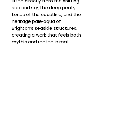
lifted directly from the shifting
sea and sky, the deep peaty
tones of the coastline, and the
heritage pale‑aqua of
Brighton’s seaside structures,
creating a work that feels both
mythic and rooted in real
coastal life.
SPECIFICATIONS
Signed:
Yes
SHIPPING
Hand Finished:
Yes
Medium:
Mixed Media on Hot
Processing Times
Pressed 300gsm Watercolour
DELIVERY COSTS
Please allow the following
paper
despatch times for your artwork:
Delivery Costs
Original
Unframed Items: up to 4 weeks
Our standard shipping charges
Size (cm):
76 x 56
Framed Artworks:
per order are as follows:
approximately 4–6 weeks
UK: Free on unframed artworks
Delivery Times