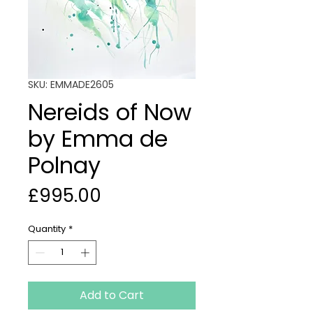
SKU: EMMADE2605
Nereids of Now
by Emma de
Polnay
Price
£995.00
Quantity
*
Add to Cart