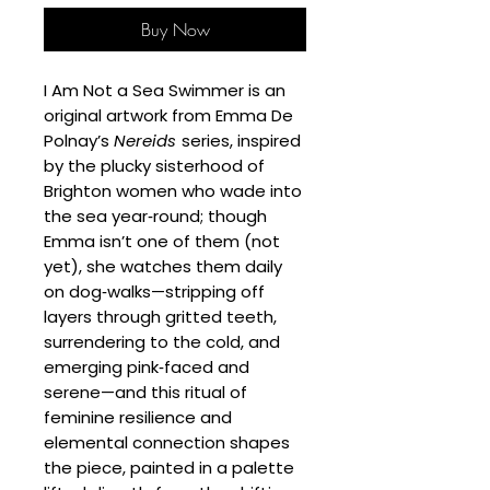
Buy Now
I Am Not a Sea Swimmer is an
original artwork from Emma De
Polnay’s
Nereids
series, inspired
by the plucky sisterhood of
Brighton women who wade into
the sea year‑round; though
Emma isn’t one of them (not
yet), she watches them daily
on dog‑walks—stripping off
layers through gritted teeth,
surrendering to the cold, and
emerging pink‑faced and
serene—and this ritual of
feminine resilience and
elemental connection shapes
the piece, painted in a palette