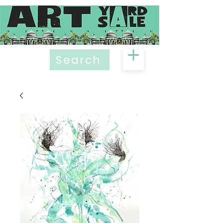
Search