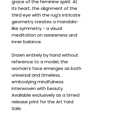
grace of the feminine spirit. At
its heart, the alignment of the
third eye with the rug’s intricate
geometry creates a mandala-
like symmetry - a visual
meditation on awareness and
inner balance.
Drawn entirely by hand without
reference to a model, the
woman’s face emerges as both
universal and timeless,
embodying mindfulness
interwoven with beauty.
Available exclusively as a timed
release print for the Art Yard
Sale.
SPECIFICATIONS