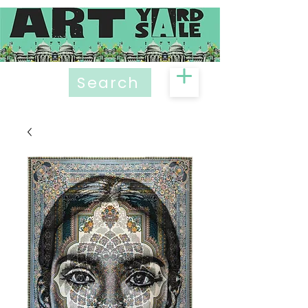
Search