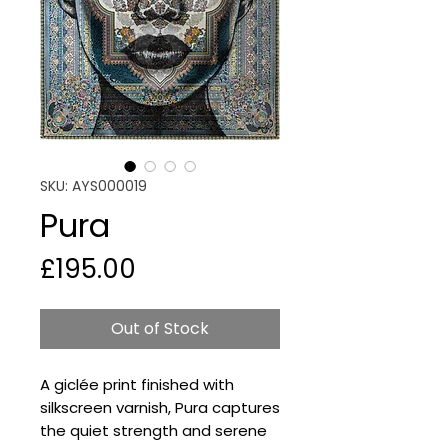
SKU: AYS000019
Pura
Price
£195.00
Out of Stock
A giclée print finished with
silkscreen varnish, Pura captures
the quiet strength and serene