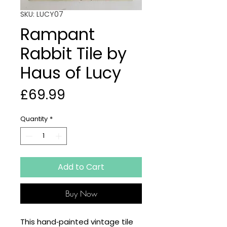
SKU: LUCY07
Rampant
Rabbit Tile by
Haus of Lucy
Price
£69.99
Quantity
*
Add to Cart
Buy Now
This hand‑painted vintage tile