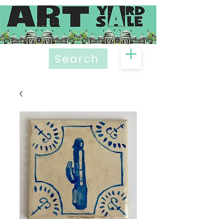
Search