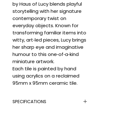
by Haus of Lucy blends playful
storytelling with her signature
contemporary twist on
everyday objects. Known for
transforming familiar items into
witty, art‑led pieces, Lucy brings
her sharp eye and imaginative
humour to this one‑of‑a‑kind
miniature artwork.
Each tile is painted by hand
using acrylics on a reclaimed
95mm x 95mm ceramic tile.
SPECIFICATIONS
Signed:
Yes
SHIPPING
Hand Finished:
Yes
Medium:
Vintage Tile and Acrylic
Processing Times
Paint
DELIVERY COSTS
Please allow the following
Edition Type:
Original