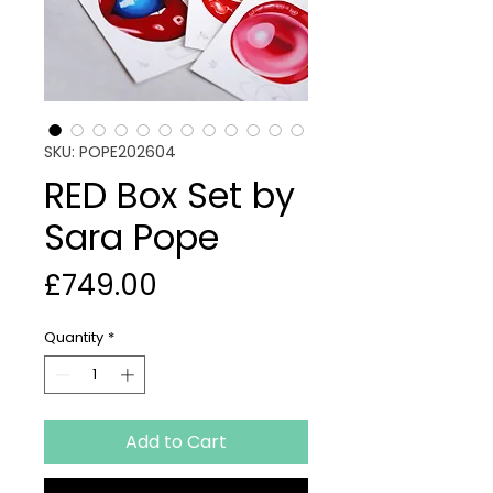
SKU: POPE202604
RED Box Set by
Sara Pope
Price
£749.00
Quantity
*
Add to Cart