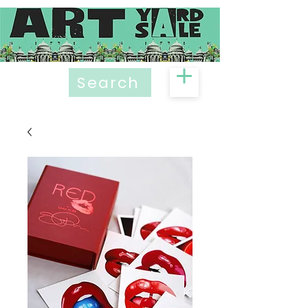
Search