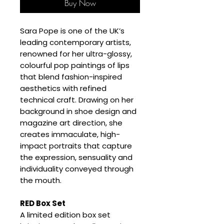
Buy Now
Sara Pope is one of the UK’s
leading contemporary artists,
renowned for her ultra-glossy,
colourful pop paintings of lips
that blend fashion-inspired
aesthetics with refined
technical craft. Drawing on her
background in shoe design and
magazine art direction, she
creates immaculate, high-
impact portraits that capture
the expression, sensuality and
individuality conveyed through
the mouth.
RED Box Set
A limited edition box set