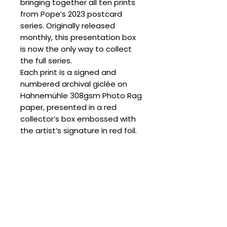
bringing together all ten prints
from Pope’s 2023 postcard
series. Originally released
monthly, this presentation box
is now the only way to collect
the full series.
Each print is a signed and
numbered archival giclée on
Hahnemühle 308gsm Photo Rag
paper, presented in a red
collector’s box embossed with
the artist’s signature in red foil.
Please note that sets include
an assortment of edition
numbers.
SPECIFICATIONS