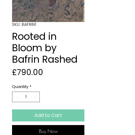
SKU: BAFRIN1
Rooted in
Bloom by
Bafrin Rashed
Price
£790.00
Quantity
*
Add to Cart
Buy Now