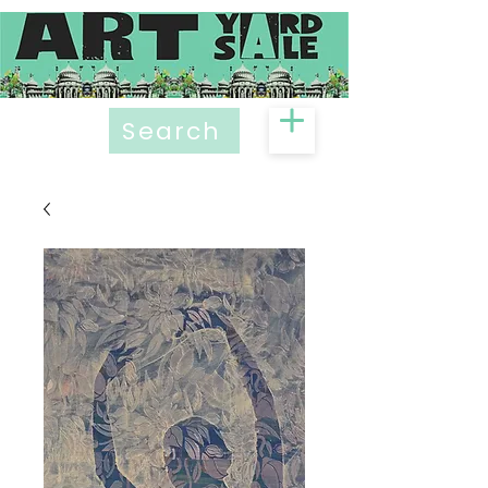
Search