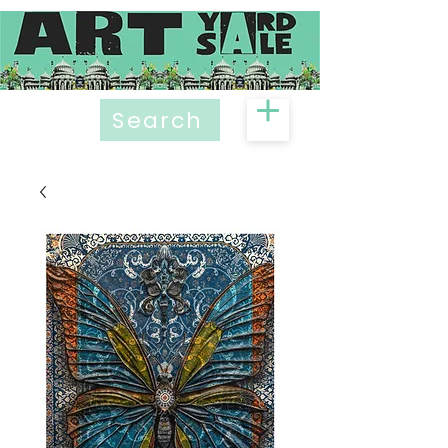
Search