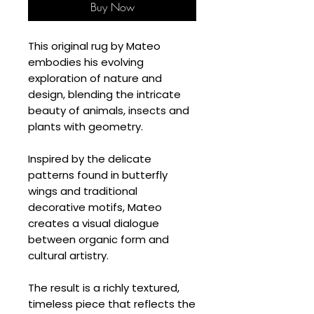
Buy Now
This original rug by Mateo
embodies his evolving
exploration of nature and
design, blending the intricate
beauty of animals, insects and
plants with geometry.
Inspired by the delicate
patterns found in butterfly
wings and traditional
decorative motifs, Mateo
creates a visual dialogue
between organic form and
cultural artistry.
The result is a richly textured,
timeless piece that reflects the