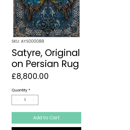
SKU: AYS000088
Satyre, Original
on Persian Rug
Price
£8,800.00
Quantity
*
Add to Cart