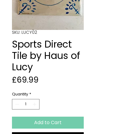
SKU: LUCY02
Sports Direct
Tile by Haus of
Lucy
Price
£69.99
Quantity
*
Add to Cart