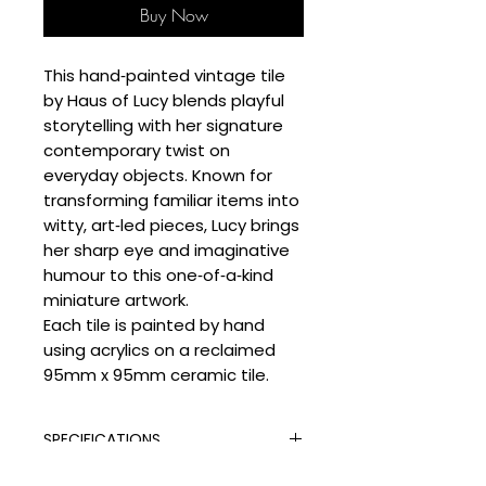
Buy Now
This hand‑painted vintage tile
by Haus of Lucy blends playful
storytelling with her signature
contemporary twist on
everyday objects. Known for
transforming familiar items into
witty, art‑led pieces, Lucy brings
her sharp eye and imaginative
humour to this one‑of‑a‑kind
miniature artwork.
Each tile is painted by hand
using acrylics on a reclaimed
95mm x 95mm ceramic tile.
SPECIFICATIONS
Signed:
Yes