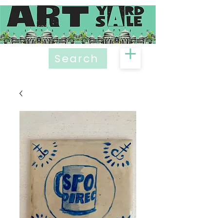
Search