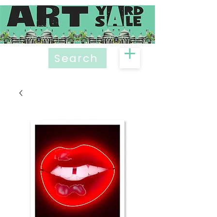
Search