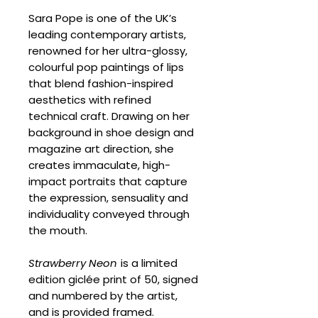
Sara Pope is one of the UK’s
leading contemporary artists,
renowned for her ultra-glossy,
colourful pop paintings of lips
that blend fashion-inspired
aesthetics with refined
technical craft. Drawing on her
background in shoe design and
magazine art direction, she
creates immaculate, high-
impact portraits that capture
the expression, sensuality and
individuality conveyed through
the mouth.
Strawberry Neon
is a limited
edition giclée print of 50, signed
and numbered by the artist,
and is provided framed.