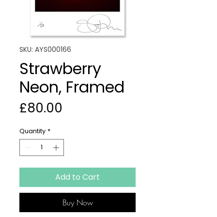
SKU: AYS000166
Strawberry
Neon, Framed
Price
£80.00
Quantity
*
Add to Cart
Buy Now