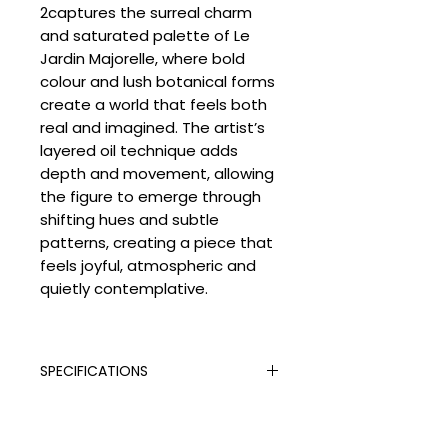
2captures the surreal charm
and saturated palette of Le
Jardin Majorelle, where bold
colour and lush botanical forms
create a world that feels both
real and imagined. The artist’s
layered oil technique adds
depth and movement, allowing
the figure to emerge through
shifting hues and subtle
patterns, creating a piece that
feels joyful, atmospheric and
quietly contemplative.
SPECIFICATIONS
Signed:
Yes
SHIPPING
Hand Finished:
Yes