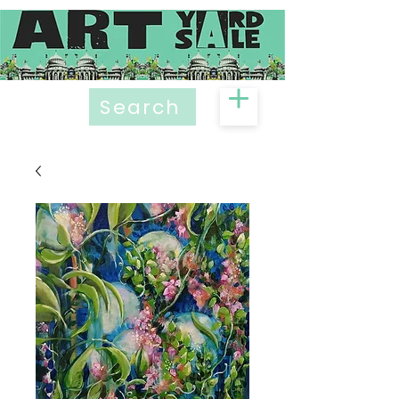
Search