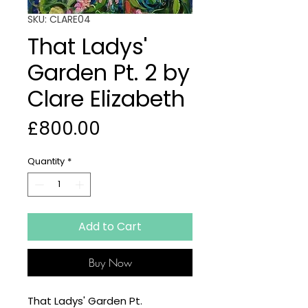
SKU: CLARE04
That Ladys'
Garden Pt. 2 by
Clare Elizabeth
Price
£800.00
Quantity
*
Add to Cart
Buy Now
That Ladys' Garden Pt.