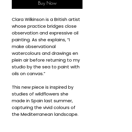
Buy Now
Clara Wilkinson is a British artist
whose practice bridges close
observation and expressive oil
painting. As she explains, “I
make observational
watercolours and drawings en
plein air before returning to my
studio by the sea to paint with
oils on canvas.”
This new piece is inspired by
studies of wildflowers she
made in Spain last summer,
capturing the vivid colours of
the Mediterranean landscape.
SPECIFICATIONS