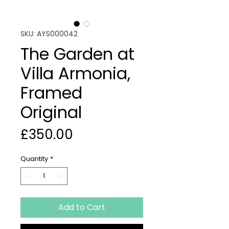
SKU: AYS000042
The Garden at
Villa Armonia,
Framed
Original
Price
£350.00
Quantity
*
Add to Cart