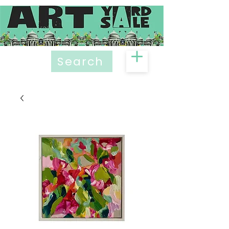
Search