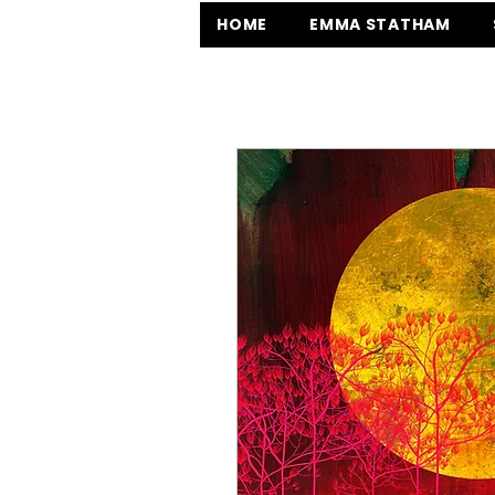
HOME
EMMA STATHAM