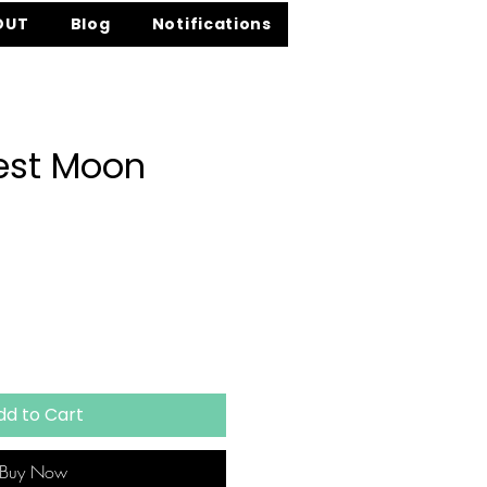
OUT
Blog
Notifications
est Moon
e
dd to Cart
Buy Now