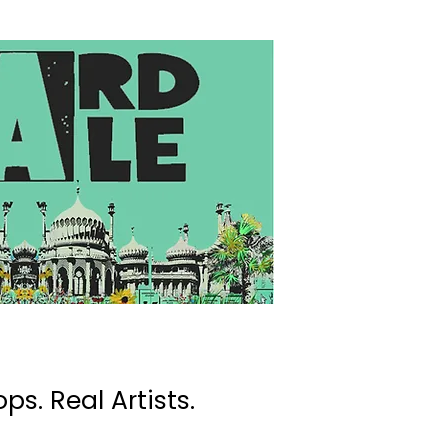
ps. Real Artists.