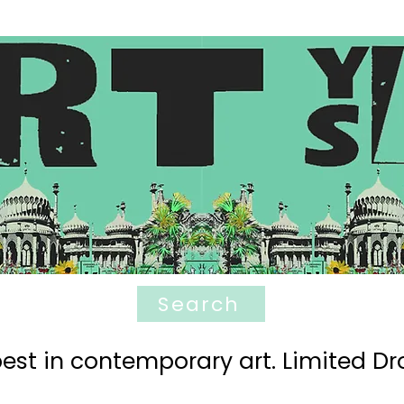
Search
est in contemporary art. Limited Dro