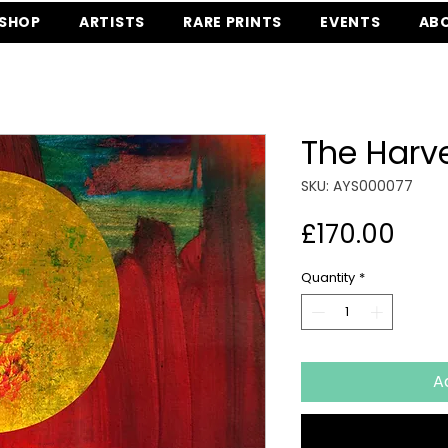
SHOP
ARTISTS
RARE PRINTS
EVENTS
AB
The Harv
SKU: AYS000077
Pric
£170.00
Quantity
*
A