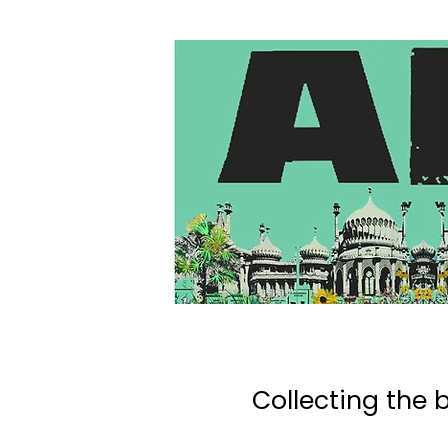
Collecting the b