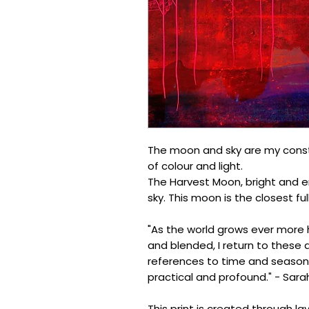
The moon and sky are my constan
of colour and light.
The Harvest Moon, bright and en
sky. This moon is the closest f
"As the world grows ever more
and blended, I return to these 
references to time and season
practical and profound." - Sara
This print is created through l