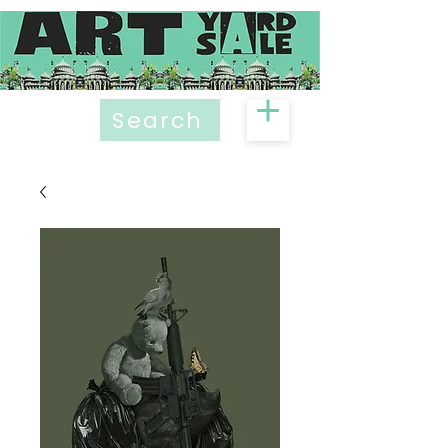
Search