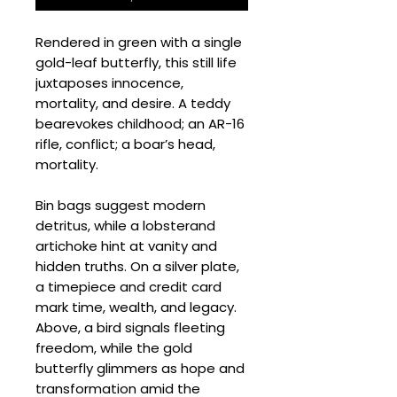
Rendered in green with a single
gold-leaf butterfly, this still life
juxtaposes innocence,
mortality, and desire. A teddy
bearevokes childhood; an AR-16
rifle, conflict; a boar’s head,
mortality.
Bin bags suggest modern
detritus, while a lobsterand
artichoke hint at vanity and
hidden truths. On a silver plate,
a timepiece and credit card
mark time, wealth, and legacy.
Above, a bird signals fleeting
freedom, while the gold
butterfly glimmers as hope and
transformation amid the