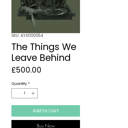
SKU: AYS000054
The Things We
Leave Behind
Price
£500.00
Quantity
*
Add to Cart
Buy Now