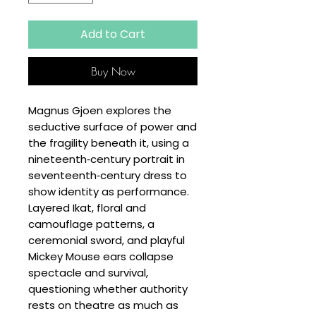
Add to Cart
Buy Now
Magnus Gjoen explores the
seductive surface of power and
the fragility beneath it, using a
nineteenth‑century portrait in
seventeenth‑century dress to
show identity as performance.
Layered Ikat, floral and
camouflage patterns, a
ceremonial sword, and playful
Mickey Mouse ears collapse
spectacle and survival,
questioning whether authority
rests on theatre as much as