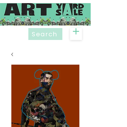
Search