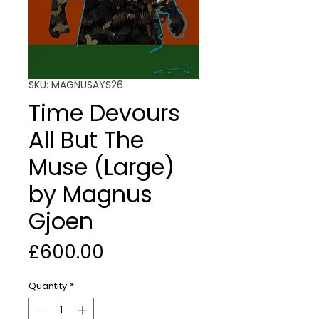
SKU: MAGNUSAYS26
Time Devours
All But The
Muse (Large)
by Magnus
Gjoen
Price
£600.00
Quantity
*