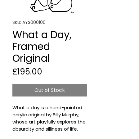
SKU: AYS000100
What a Day,
Framed
Original
Price
£195.00
Out of Stock
What a day is a hand-painted
acrylic original by Billy Murphy,
whose art playfully explores the
absurdity and silliness of life.