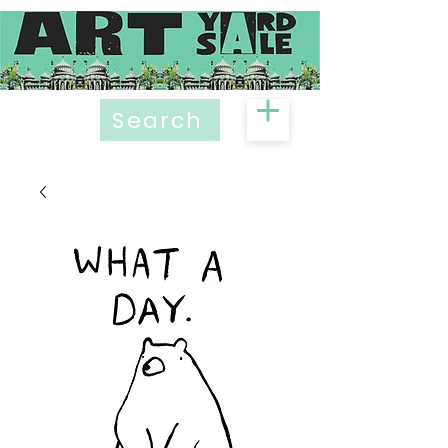
Search