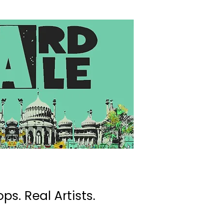
ps. Real Artists.