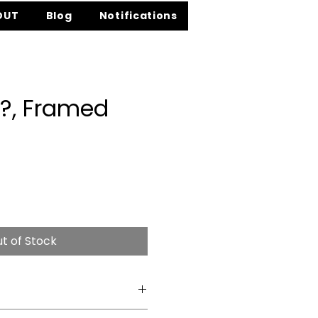
OUT
Blog
Notifications
?, Framed
e
t of Stock