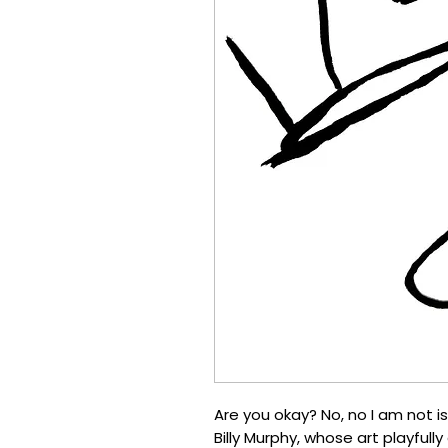
Are you okay? No, no I am not is
Billy Murphy, whose art playfully