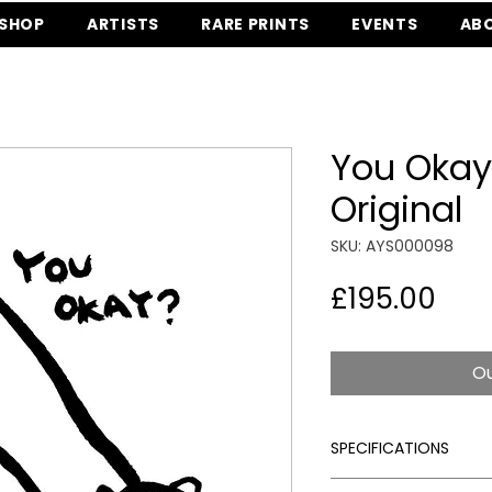
SHOP
ARTISTS
RARE PRINTS
EVENTS
AB
You Okay
Original
SKU: AYS000098
Pric
£195.00
Ou
SPECIFICATIONS
Signed:
Yes