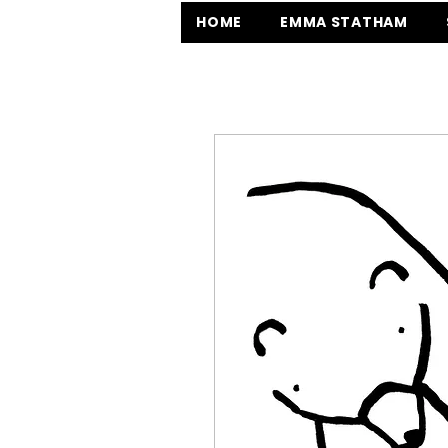
HOME
EMMA STATHAM