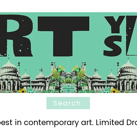
Search
est in contemporary art. Limited Dro