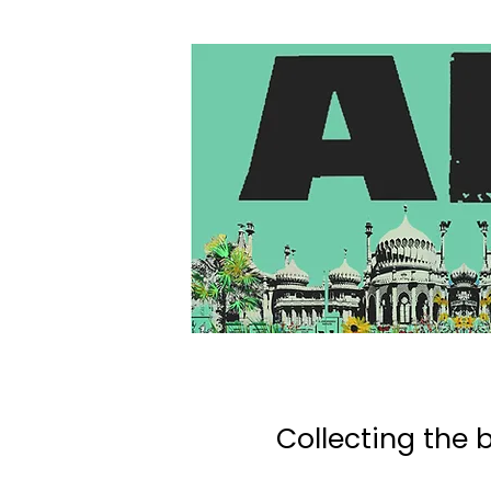
Collecting the b