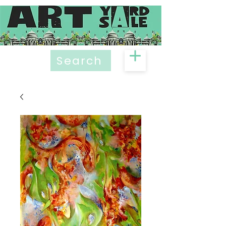
Search