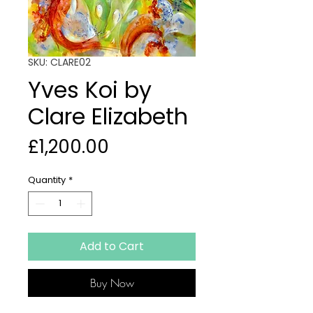
SKU: CLARE02
Yves Koi by
Clare Elizabeth
Price
£1,200.00
Quantity
*
Add to Cart
Buy Now