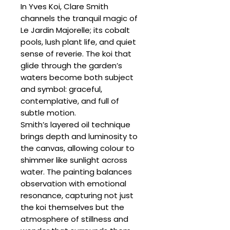
In Yves Koi, Clare Smith
channels the tranquil magic of
Le Jardin Majorelle; its cobalt
pools, lush plant life, and quiet
sense of reverie. The koi that
glide through the garden’s
waters become both subject
and symbol: graceful,
contemplative, and full of
subtle motion.
Smith’s layered oil technique
brings depth and luminosity to
the canvas, allowing colour to
shimmer like sunlight across
water. The painting balances
observation with emotional
resonance, capturing not just
the koi themselves but the
atmosphere of stillness and