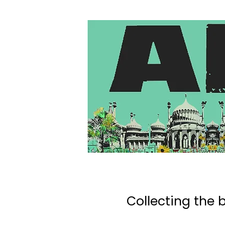
Collecting the b