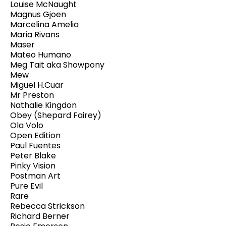
Louise McNaught
Magnus Gjoen
Marcelina Amelia
Maria Rivans
Maser
Mateo Humano
Meg Tait aka Showpony
Mew
Miguel H.Cuar
Mr Preston
Nathalie Kingdon
Obey (Shepard Fairey)
Ola Volo
Open Edition
Paul Fuentes
Peter Blake
Pinky Vision
Postman Art
Pure Evil
Rare
Rebecca Strickson
Richard Berner