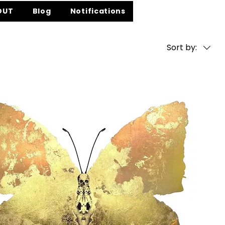
OUT
Blog
Notifications
Sort by: