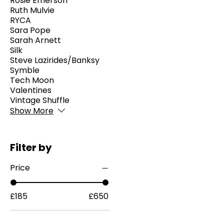
Rosie Emerson
Ruth Mulvie
RYCA
Sara Pope
Sarah Arnett
Silk
Steve Lazirides/Banksy
Symble
Tech Moon
Valentines
Vintage Shuffle
Show More
Filter by
Price
£185
£650