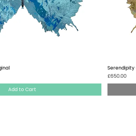
ginal
Serendipity 
Price
£650.00
Add to Cart