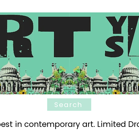
Search
est in contemporary art. Limited Dro