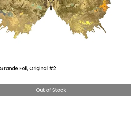
Grande Foil, Original #2
Out of Stock