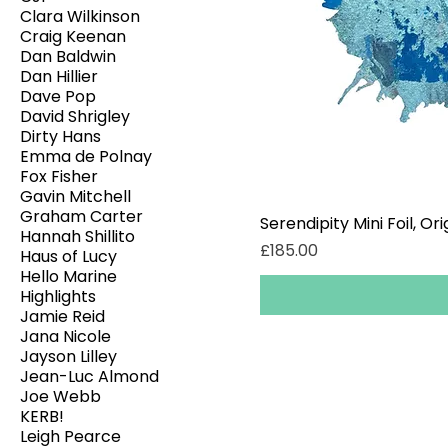
Clara Wilkinson
Craig Keenan
Dan Baldwin
Dan Hillier
Dave Pop
David Shrigley
Dirty Hans
Emma de Polnay
Fox Fisher
Gavin Mitchell
Graham Carter
Serendipity Mini Foil, Ori
Hannah Shillito
Price
£185.00
Haus of Lucy
Hello Marine
Highlights
Jamie Reid
Jana Nicole
Jayson Lilley
Jean-Luc Almond
Joe Webb
KERB!
Leigh Pearce