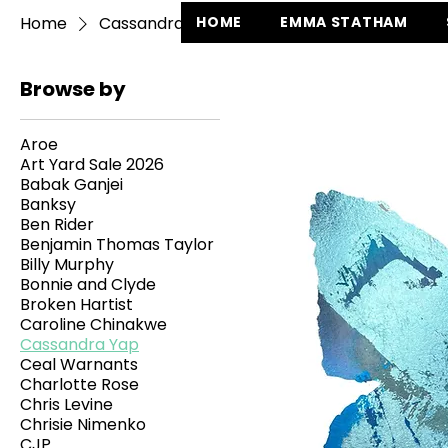
Home
Cassandra Yap
HOME
EMMA STATHAM
Browse by
Aroe
Art Yard Sale 2026
Babak Ganjei
Banksy
Ben Rider
Benjamin Thomas Taylor
Billy Murphy
Bonnie and Clyde
Broken Hartist
Caroline Chinakwe
Cassandra Yap
Ceal Warnants
Charlotte Rose
Chris Levine
Chrisie Nimenko
CJP