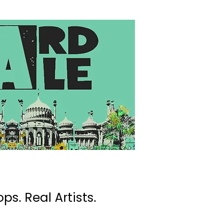
ps. Real Artists.