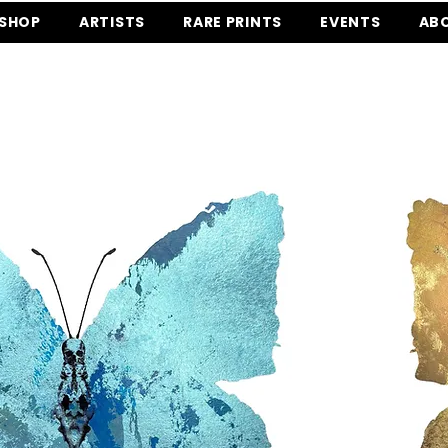
SHOP
ARTISTS
RARE PRINTS
EVENTS
AB