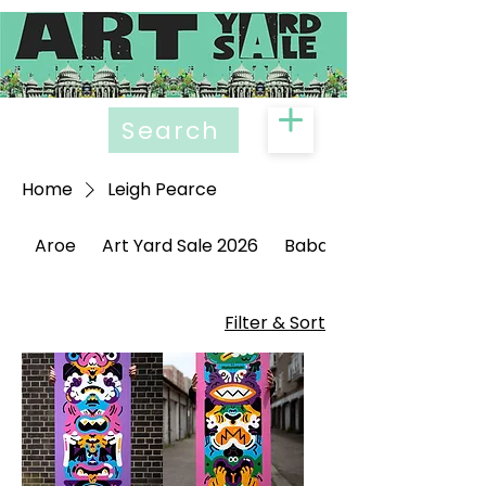
Search
Home
Leigh Pearce
Aroe
Art Yard Sale 2026
Babak Ganjei
Filter & Sort