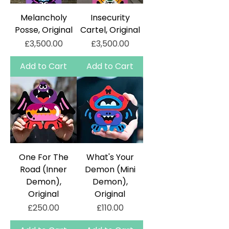
Melancholy
Insecurity
Posse, Original
Cartel, Original
Price
Price
£3,500.00
£3,500.00
Add to Cart
Add to Cart
One For The
What's Your
Road (Inner
Demon (Mini
Demon),
Demon),
Original
Original
Price
Price
£250.00
£110.00